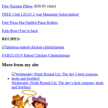
Free Nursing Pillow
($39.95 value)
FREE Club LEGO 2 year Magazine Subscription!
Free Pizza Hut Stuffed Pizza Rollers
Kids Bowl Free is back
RECIPES:
FABULOUS Baked Chicken Chimichangas
More from my site
Wednesday Night Round-Up: The day’s best coupons, deals
and freebies!