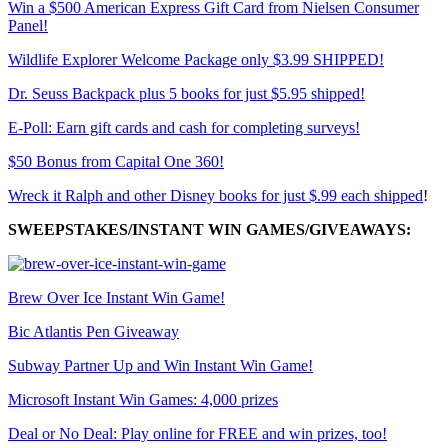
Win a $500 American Express Gift Card from Nielsen Consumer
Panel!
Wildlife Explorer Welcome Package only $3.99 SHIPPED!
Dr. Seuss Backpack plus 5 books for just $5.95 shipped!
E-Poll: Earn gift cards and cash for completing surveys!
$50 Bonus from Capital One 360!
Wreck it Ralph and other Disney books for just $.99 each shipped
!
SWEEPSTAKES/INSTANT WIN GAMES/GIVEAWAYS:
Brew Over Ice Instant Win Game!
Bic Atlantis Pen Giveaway
Subway Partner Up and Win Instant Win Game!
Microsoft Instant Win Games: 4,000 prizes
Deal or No Deal: Play online for FREE and win prizes, too!