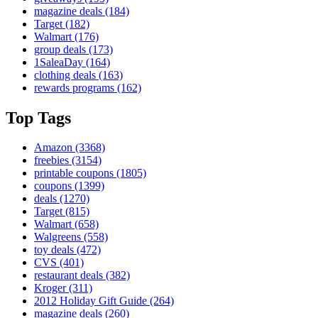
magazine deals
(184)
Target
(182)
Walmart
(176)
group deals
(173)
1SaleaDay
(164)
clothing deals
(163)
rewards programs
(162)
Top Tags
Amazon
(3368)
freebies
(3154)
printable coupons
(1805)
coupons
(1399)
deals
(1270)
Target
(815)
Walmart
(658)
Walgreens
(558)
toy deals
(472)
CVS
(401)
restaurant deals
(382)
Kroger
(311)
2012 Holiday Gift Guide
(264)
magazine deals
(260)