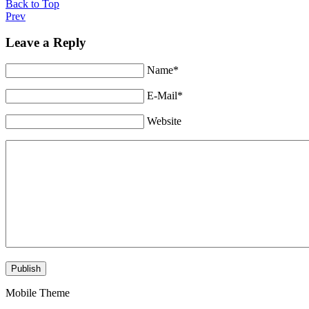
Back to Top
Prev
Leave a Reply
Name*
E-Mail*
Website
Mobile Theme