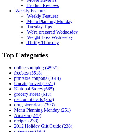
Movie Reviews
Product Reviews
Weekly Features
Weekly Features
Menu Planning Monday
Tuesday Tips
We're prepared Wednesday
Weight Loss Wednesday
Thrifty Thursday
Top Categories
online shopping
(4892)
freebies
(3518)
printable coupons
(1614)
Uncategorized
(1071)
National Stores
(665)
grocery stores
(618)
restaurant deals
(352)
drug store deals
(303)
Menu Planning Monday
(251)
Amazon
(249)
recipes
(238)
2012 Holiday Gift Guide
(238)
giveaways
(193)