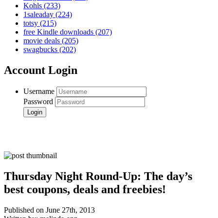
Kohls
(233)
1saleaday
(224)
totsy
(215)
free Kindle downloads
(207)
movie deals
(205)
swagbucks
(202)
Account Login
Username
Password
Thursday Night Round-Up: The day’s
best coupons, deals and freebies!
Published on June 27th, 2013