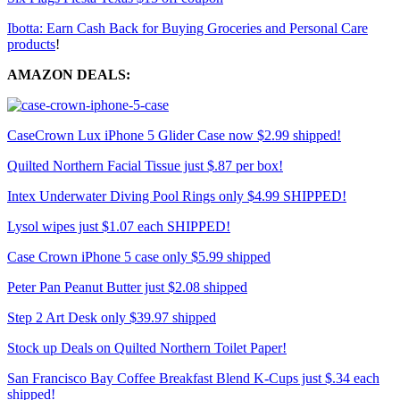
Ibotta: Earn Cash Back for Buying Groceries and Personal Care
products
!
AMAZON DEALS:
CaseCrown Lux iPhone 5 Glider Case now $2.99 shipped!
Quilted Northern Facial Tissue just $.87 per box!
Intex Underwater Diving Pool Rings only $4.99 SHIPPED!
Lysol wipes just $1.07 each SHIPPED!
Case Crown iPhone 5 case only $5.99 shipped
Peter Pan Peanut Butter just $2.08 shipped
Step 2 Art Desk only $39.97 shipped
Stock up Deals on Quilted Northern Toilet Paper!
San Francisco Bay Coffee Breakfast Blend K-Cups just $.34 each
shipped!