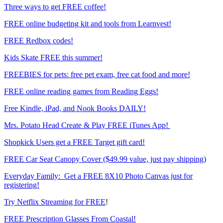
Three ways to get FREE coffee!
FREE online budgeting kit and tools from Learnvest!
FREE Redbox codes!
Kids Skate FREE this summer!
FREEBIES for pets: free pet exam, free cat food and more!
FREE online reading games from Reading Eggs!
Free Kindle, iPad, and Nook Books DAILY!
Mrs. Potato Head Create & Play FREE iTunes App!
Shopkick Users get a FREE Target gift card!
FREE Car Seat Canopy Cover ($49.99 value, just pay shipping)
Everyday Family: Get a FREE 8X10 Photo Canvas just for
registering!
Try Netflix Streaming for FREE
!
FREE Prescription Glasses From Coastal!