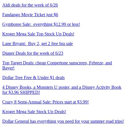
Aldi deals for the week of 6/26
Fandango Movie Ticket just $6
Gymboree Sale: everything $12.99 or less!
Kroger Mega Sale Top Stock Up Deals!
Lane Bryant: Buy 2, get 2 free bra sale
Diaper Deals for the week of 6/23
Top Target Deals: cheap Coppertone sunscreen, Febreze, and
Bayer!
Dollar Tree Free & Under $1 deals
4 Disney Books, a Monsters U poster, and a Disney Activity Book
for $3.96 SHIPPED!
Crazy 8 Semi-Annual Sale: Prices start at $3.99!
Kroger Mega Sale Stock Up Deals!
Dollar General has everything you need for your summer road trips!