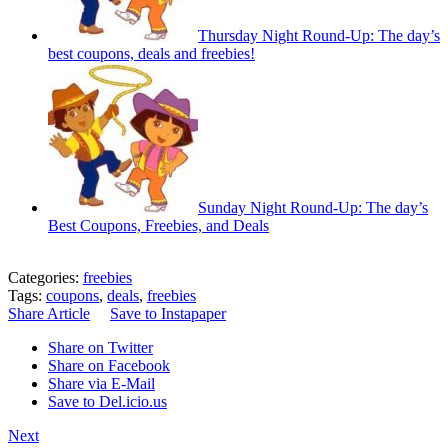
Thursday Night Round-Up: The day’s
best coupons, deals and freebies!
Sunday Night Round-Up: The day’s
Best Coupons, Freebies, and Deals
Categories:
freebies
Tags:
coupons
,
deals
,
freebies
Share Article
Save to Instapaper
Share on Twitter
Share on Facebook
Share via E-Mail
Save to Del.icio.us
Next