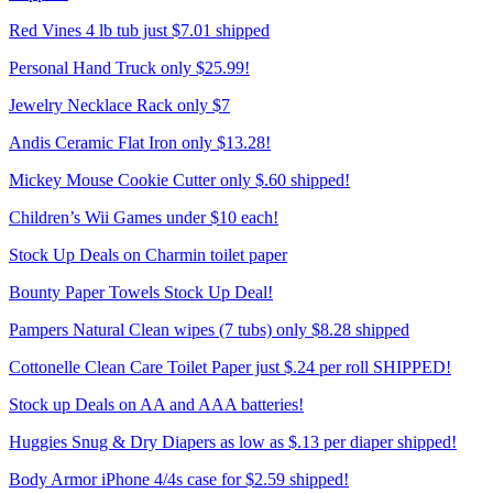
Red Vines 4 lb tub just $7.01 shipped
Personal Hand Truck only $25.99!
Jewelry Necklace Rack only $7
Andis Ceramic Flat Iron only $13.28!
Mickey Mouse Cookie Cutter only $.60 shipped!
Children’s Wii Games under $10 each!
Stock Up Deals on Charmin toilet paper
Bounty Paper Towels Stock Up Deal!
Pampers Natural Clean wipes (7 tubs) only $8.28 shipped
Cottonelle Clean Care Toilet Paper just $.24 per roll SHIPPED!
Stock up Deals on AA and AAA batteries!
Huggies Snug & Dry Diapers as low as $.13 per diaper shipped!
Body Armor iPhone 4/4s case for $2.59 shipped!