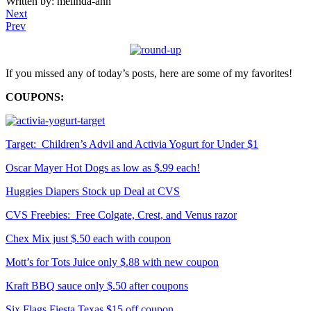
Written by: melinda-ann
Next
Prev
If you missed any of today’s posts, here are some of my favorites!
COUPONS:
Target: Children’s Advil and Activia Yogurt for Under $1
Oscar Mayer Hot Dogs as low as $.99 each!
Huggies Diapers Stock up Deal at CVS
CVS Freebies: Free Colgate, Crest, and Venus razor
Chex Mix just $.50 each with coupon
Mott’s for Tots Juice only $.88 with new coupon
Kraft BBQ sauce only $.50 after coupons
Six Flags Fiesta Texas $15 off coupon