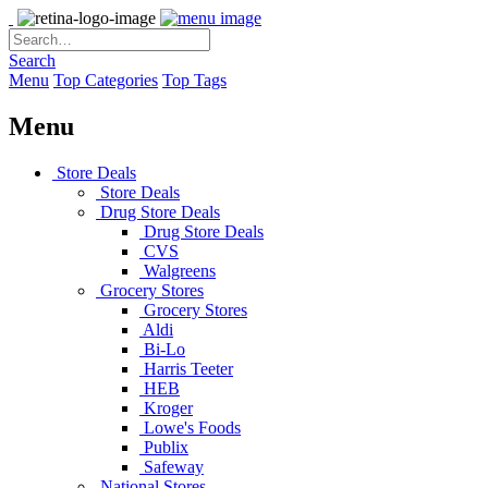
Search
Menu
Top Categories
Top Tags
Menu
Store Deals
Store Deals
Drug Store Deals
Drug Store Deals
CVS
Walgreens
Grocery Stores
Grocery Stores
Aldi
Bi-Lo
Harris Teeter
HEB
Kroger
Lowe's Foods
Publix
Safeway
National Stores