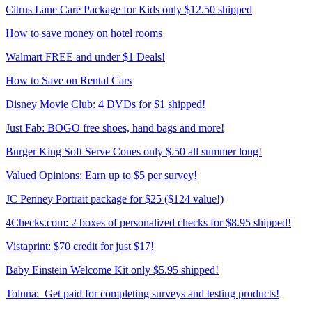
Citrus Lane Care Package for Kids only $12.50 shipped
How to save money on hotel rooms
Walmart FREE and under $1 Deals!
How to Save on Rental Cars
Disney Movie Club: 4 DVDs for $1 shipped!
Just Fab: BOGO free shoes, hand bags and more!
Burger King Soft Serve Cones only $.50 all summer long!
Valued Opinions: Earn up to $5 per survey!
JC Penney Portrait package for $25 ($124 value!)
4Checks.com: 2 boxes of personalized checks for $8.95 shipped!
Vistaprint: $70 credit for just $17!
Baby Einstein Welcome Kit only $5.95 shipped!
Toluna: Get paid for completing surveys and testing products!