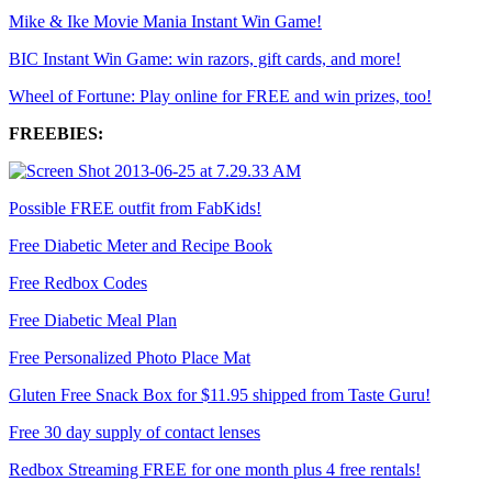
Mike & Ike Movie Mania Instant Win Game!
BIC Instant Win Game: win razors, gift cards, and more!
Wheel of Fortune: Play online for FREE and win prizes, too!
FREEBIES:
Possible FREE outfit from FabKids!
Free Diabetic Meter and Recipe Book
Free Redbox Codes
Free Diabetic Meal Plan
Free Personalized Photo Place Mat
Gluten Free Snack Box for $11.95 shipped from Taste Guru!
Free 30 day supply of contact lenses
Redbox Streaming FREE for one month plus 4 free rentals!