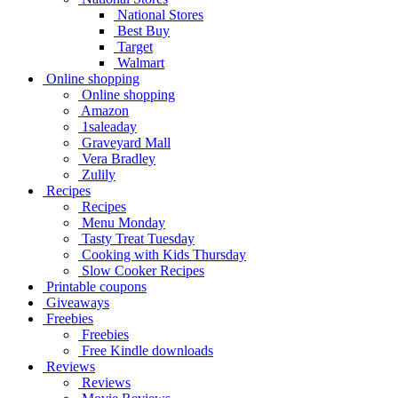
National Stores
Best Buy
Target
Walmart
Online shopping
Online shopping
Amazon
1saleaday
Graveyard Mall
Vera Bradley
Zulily
Recipes
Recipes
Menu Monday
Tasty Treat Tuesday
Cooking with Kids Thursday
Slow Cooker Recipes
Printable coupons
Giveaways
Freebies
Freebies
Free Kindle downloads
Reviews
Reviews