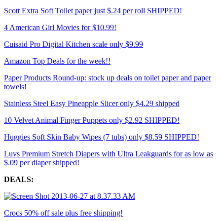
Scott Extra Soft Toilet paper just $.24 per roll SHIPPED!
4 American Girl Movies for $10.99!
Cuisaid Pro Digital Kitchen scale only $9.99
Amazon Top Deals for the week!!
Paper Products Round-up: stock up deals on toilet paper and paper
towels!
Stainless Steel Easy Pineapple Slicer only $4.29 shipped
10 Velvet Animal Finger Puppets only $2.92 SHIPPED!
Huggies Soft Skin Baby Wipes (7 tubs) only $8.59 SHIPPED!
Luvs Premium Stretch Diapers with Ultra Leakguards for as low as
$.09 per diaper shipped!
DEALS:
Crocs 50% off sale plus free shipping!