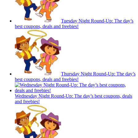
Tuesday Night Round-Up: The day’s
best coupons, deals and freebies!
Thursday Night Round-Up: The day’s
best coupons, deals and freebies!
Wednesday Night Round-Up: The day’s best coupons, deals
and freebies!