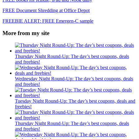
FREE Document Shredding at Office Depot
FREEBIE ALERT: FREE Emergen-C sample
More from my site
Thursday Night Round-Up: The day’s best coupons, deals
and freebies!
Wednesday Night Round-Up: The day’s best coupons, deals
and freebies!
Tuesday Night Round-Up: The day’s best coupons, deals and
freebies!
Thursday Night Round-Up: The day’s best coupons, deals
and freebies!