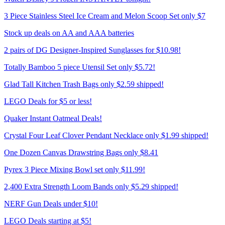
3 Piece Stainless Steel Ice Cream and Melon Scoop Set only $7
Stock up deals on AA and AAA batteries
2 pairs of DG Designer-Inspired Sunglasses for $10.98!
Totally Bamboo 5 piece Utensil Set only $5.72!
Glad Tall Kitchen Trash Bags only $2.59 shipped!
LEGO Deals for $5 or less!
Quaker Instant Oatmeal Deals!
Crystal Four Leaf Clover Pendant Necklace only $1.99 shipped!
One Dozen Canvas Drawstring Bags only $8.41
Pyrex 3 Piece Mixing Bowl set only $11.99!
2,400 Extra Strength Loom Bands only $5.29 shipped!
NERF Gun Deals under $10!
LEGO Deals starting at $5!