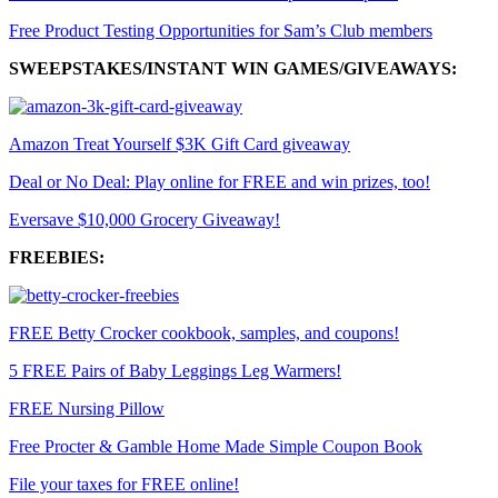
Free Product Testing Opportunities for Sam’s Club members
SWEEPSTAKES/INSTANT WIN GAMES/GIVEAWAYS:
Amazon Treat Yourself $3K Gift Card giveaway
Deal or No Deal: Play online for FREE and win prizes, too!
Eversave $10,000 Grocery Giveaway!
FREEBIES:
FREE Betty Crocker cookbook, samples, and coupons!
5 FREE Pairs of Baby Leggings Leg Warmers!
FREE Nursing Pillow
Free Procter & Gamble Home Made Simple Coupon Book
File your taxes for FREE online!