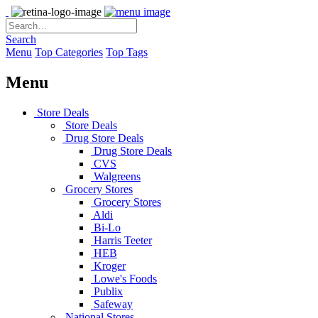
Search
Menu
Top Categories
Top Tags
Menu
Store Deals
Store Deals
Drug Store Deals
Drug Store Deals
CVS
Walgreens
Grocery Stores
Grocery Stores
Aldi
Bi-Lo
Harris Teeter
HEB
Kroger
Lowe's Foods
Publix
Safeway
National Stores