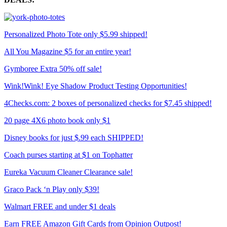
Personalized Photo Tote only $5.99 shipped!
All You Magazine $5 for an entire year!
Gymboree Extra 50% off sale!
Wink!Wink! Eye Shadow Product Testing Opportunities!
4Checks.com: 2 boxes of personalized checks for $7.45 shipped!
20 page 4X6 photo book only $1
Disney books for just $.99 each SHIPPED!
Coach purses starting at $1 on Tophatter
Eureka Vacuum Cleaner Clearance sale!
Graco Pack ‘n Play only $39!
Walmart FREE and under $1 deals
Earn FREE Amazon Gift Cards from Opinion Outpost!