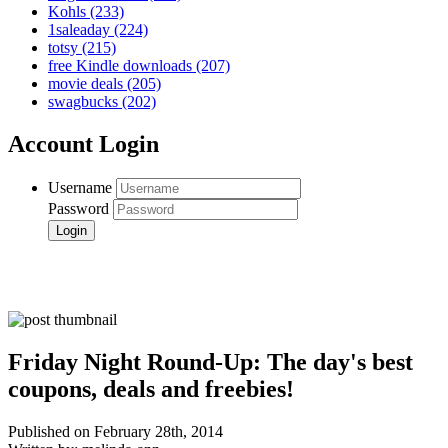
Kohls
(233)
1saleaday
(224)
totsy
(215)
free Kindle downloads
(207)
movie deals
(205)
swagbucks
(202)
Account Login
Username
Password
Friday Night Round-Up: The day's best
coupons, deals and freebies!
Published on February 28th, 2014