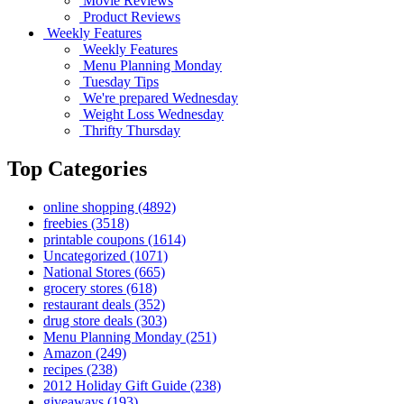
Movie Reviews
Product Reviews
Weekly Features
Weekly Features
Menu Planning Monday
Tuesday Tips
We're prepared Wednesday
Weight Loss Wednesday
Thrifty Thursday
Top Categories
online shopping
(4892)
freebies
(3518)
printable coupons
(1614)
Uncategorized
(1071)
National Stores
(665)
grocery stores
(618)
restaurant deals
(352)
drug store deals
(303)
Menu Planning Monday
(251)
Amazon
(249)
recipes
(238)
2012 Holiday Gift Guide
(238)
giveaways
(193)