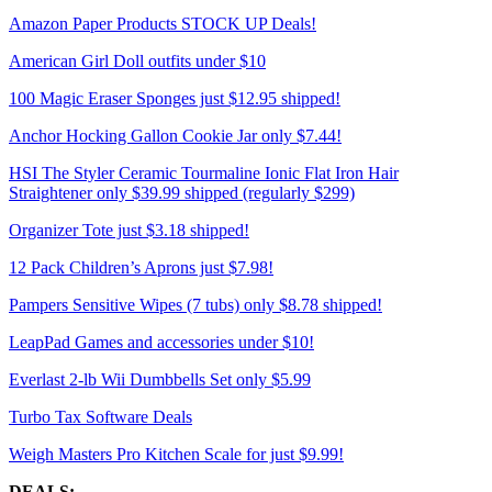
Amazon Paper Products STOCK UP Deals!
American Girl Doll outfits under $10
100 Magic Eraser Sponges just $12.95 shipped!
Anchor Hocking Gallon Cookie Jar only $7.44!
HSI The Styler Ceramic Tourmaline Ionic Flat Iron Hair
Straightener only $39.99 shipped (regularly $299)
Organizer Tote just $3.18 shipped!
12 Pack Children’s Aprons just $7.98!
Pampers Sensitive Wipes (7 tubs) only $8.78 shipped!
LeapPad Games and accessories under $10!
Everlast 2-lb Wii Dumbbells Set only $5.99
Turbo Tax Software Deals
Weigh Masters Pro Kitchen Scale for just $9.99!
DEALS: