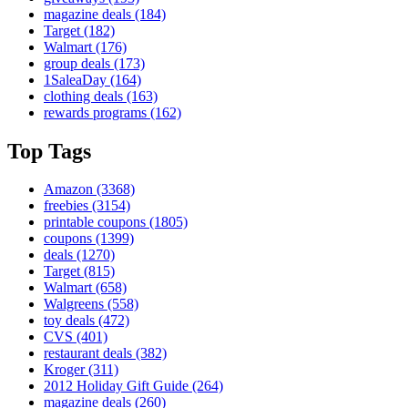
magazine deals
(184)
Target
(182)
Walmart
(176)
group deals
(173)
1SaleaDay
(164)
clothing deals
(163)
rewards programs
(162)
Top Tags
Amazon
(3368)
freebies
(3154)
printable coupons
(1805)
coupons
(1399)
deals
(1270)
Target
(815)
Walmart
(658)
Walgreens
(558)
toy deals
(472)
CVS
(401)
restaurant deals
(382)
Kroger
(311)
2012 Holiday Gift Guide
(264)
magazine deals
(260)