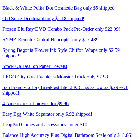
Black & White Polka Dot Cosmetic Bag only $5 shipped
Old Spice Deodorant only $1.18 shipped!
Frozen Blu Ray/DVD Combo Pack Pre-Order only $22.99!
SYMA Remote Control Helicopter only $17.48!
Spring Begonia Flower Ink Style Chiffon Wraps only $2.59
shipped!
Stock Up Deal on Paper Towels!
LEGO City Great Vehicles Monster Truck only $7.98!
San Francisco Bay Breakfast Blend K-Cups as low as $.29 each
shipped!
4 American Girl movies for $9.96
Easy Egg White Separator only $.92 shipped!
LeapPad Games and accessories under $10!
Balance High Accuracy Plus Digital Bathroom Scale only $18.86!