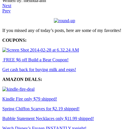
Written by: melinda-ann
Next
Prev
If you missed any of today’s posts, here are some of my favorites!
COUPONS:
FREE $6 off Build a Bear Coupon!
Get cash back for buying milk and eggs!
AMAZON DEALS:
Kindle Fire only $79 shipped!
Spring Chiffon Scarves for $2.19 shipped!
Bubble Statement Necklaces only $11.99 shipped!
Watch Disney’s Frozen INSTANTLY tonight!