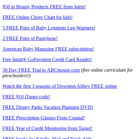
$50 in Beauty Products FREE from Julep!
FREE Online Chore Chart for kids!
5 FREE Pairs of Baby Leggings Leg Warmers!
2 FREE Pairs of Pantyhose!
American Baby Magazine FREE subscription!
Free Intuit® GoPayment Credit Card Reader!
30 Day FREE Trial to ABCmouse.com
(
free online curriculum for
preschoolers!)
Watch the first 3 seasons of Downton Abbey FREE online
FREE $10 iTunes code!
FREE Disney Parks Vacation Planning DVD!
FREE Prescription Glasses From Coastal!
FREE Year of Credit Monitoring from Target!
FREE books for Kindle, iPad and Nook daily