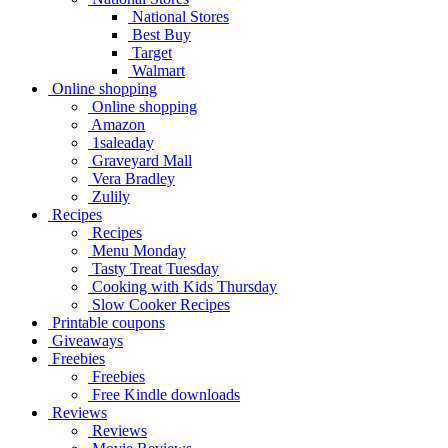
National Stores
Best Buy
Target
Walmart
Online shopping
Online shopping
Amazon
1saleaday
Graveyard Mall
Vera Bradley
Zulily
Recipes
Recipes
Menu Monday
Tasty Treat Tuesday
Cooking with Kids Thursday
Slow Cooker Recipes
Printable coupons
Giveaways
Freebies
Freebies
Free Kindle downloads
Reviews
Reviews