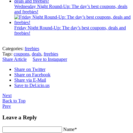
Wednesday Night Round-Up: The day’s best coupons, deals
and freebies!
Friday Night Round-Up: The day’s best coupons, deals and
freebies!
Categories:
freebies
Tags:
coupons
,
deals
,
freebies
Share Article
Save to Instapaper
Share on Twitter
Share on Facebook
Share via E-Mail
Save to Del.icio.us
Next
Back to Top
Prev
Leave a Reply
Name*