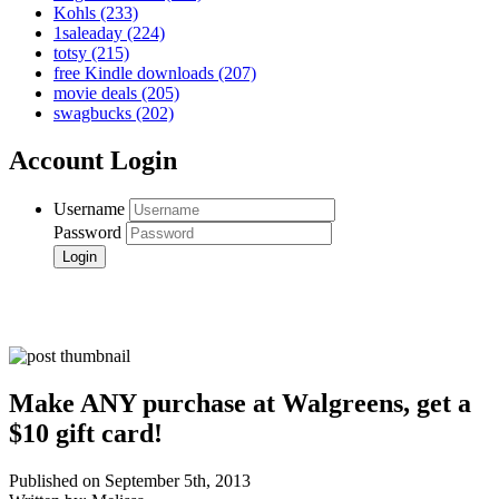
Kohls
(233)
1saleaday
(224)
totsy
(215)
free Kindle downloads
(207)
movie deals
(205)
swagbucks
(202)
Account Login
Username
Password
Make ANY purchase at Walgreens, get a
$10 gift card!
Published on September 5th, 2013