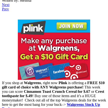
Written by: Melissa
Next
Prev
If you shop at
Walgreens
, right now
Plink
is offering a
FREE $10
gift card of choice with ANY Walgreens purchase!
This week
you can score
Cinnamon Toast Crunch Cereal for $.67
or
Crest
toothpaste for $.49
! Buy one of those items and it’s a HUGE
moneymaker! Check out all of the top Walgreens deals for the week
here to get the most bang for your buck–>
Walgreens Stock Up