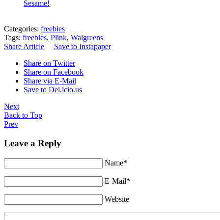
Sesame!
Categories:
freebies
Tags:
freebies
,
Plink
,
Walgreens
Share Article
Save to Instapaper
Share on Twitter
Share on Facebook
Share via E-Mail
Save to Del.icio.us
Next
Back to Top
Prev
Leave a Reply
Name*
E-Mail*
Website