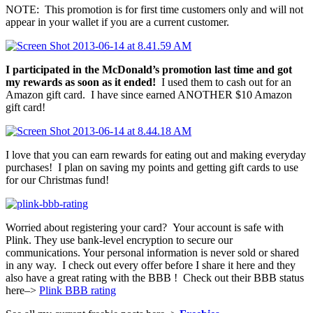
NOTE: This promotion is for first time customers only and will not
appear in your wallet if you are a current customer.
I participated in the McDonald’s promotion last time and got
my rewards as soon as it ended!
I used them to cash out for an
Amazon gift card. I have since earned ANOTHER $10 Amazon
gift card!
I love that you can earn rewards for eating out and making everyday
purchases! I plan on saving my points and getting gift cards to use
for our Christmas fund!
Worried about registering your card? Your account is safe with
Plink. They use bank-level encryption to secure our
communications. Your personal information is never sold or shared
in any way. I check out every offer before I share it here and they
also have a great rating with the BBB ! Check out their BBB status
here–>
Plink BBB rating