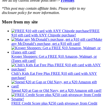
See all my current freebie posts here–>
Freebies
*This post may contain affiliate links. Please refer to my
disclosure policy for more information.
More from my site
FREE
$10 gift card with ANY Chipotle purchase!
Make
any McDonald’s purchase, get a $10 gift card!
Kroger Shoppers: Get a FREE $10 Amazon, Walmart, or
iTunes gift card!
Chili’s Kids Eat Free Plus FREE $10 gift card with ANY
purchase!
Spend $20 at Gap or Old Navy, get a $20 Amazon gift card!
FREE Credit Score plus $250 cash giveaway from Credit