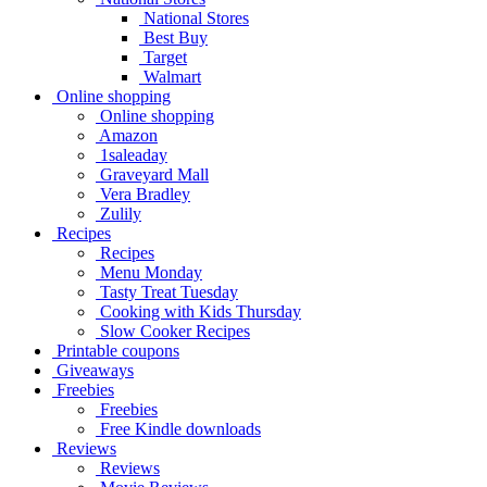
National Stores
Best Buy
Target
Walmart
Online shopping
Online shopping
Amazon
1saleaday
Graveyard Mall
Vera Bradley
Zulily
Recipes
Recipes
Menu Monday
Tasty Treat Tuesday
Cooking with Kids Thursday
Slow Cooker Recipes
Printable coupons
Giveaways
Freebies
Freebies
Free Kindle downloads
Reviews
Reviews