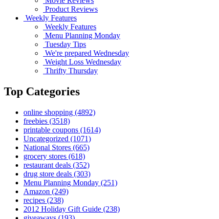
Movie Reviews
Product Reviews
Weekly Features
Weekly Features
Menu Planning Monday
Tuesday Tips
We're prepared Wednesday
Weight Loss Wednesday
Thrifty Thursday
Top Categories
online shopping
(4892)
freebies
(3518)
printable coupons
(1614)
Uncategorized
(1071)
National Stores
(665)
grocery stores
(618)
restaurant deals
(352)
drug store deals
(303)
Menu Planning Monday
(251)
Amazon
(249)
recipes
(238)
2012 Holiday Gift Guide
(238)
giveaways
(193)