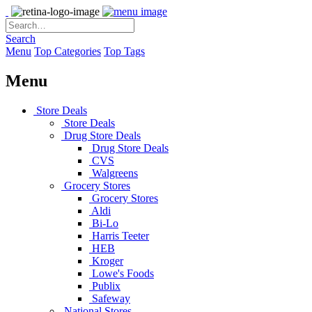
Search
Menu
Top Categories
Top Tags
Menu
Store Deals
Store Deals
Drug Store Deals
Drug Store Deals
CVS
Walgreens
Grocery Stores
Grocery Stores
Aldi
Bi-Lo
Harris Teeter
HEB
Kroger
Lowe's Foods
Publix
Safeway
National Stores