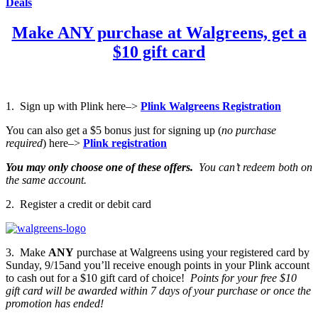
Deals
Make ANY purchase at Walgreens, get a
$10 gift card
1. Sign up with Plink here–>
Plink Walgreens Registration
You can also get a $5 bonus just for signing up (
no purchase
required
) here–>
Plink registration
You may only choose one of these offers.
You can’t redeem both on
the same account.
2. Register a credit or debit card
3. Make
ANY
purchase at Walgreens using your registered card by
Sunday, 9/15and you’ll receive enough points in your Plink account
to cash out for a $10 gift card of choice!
Points for your free $10
gift card will be awarded within 7 days of your purchase or once the
promotion has ended!