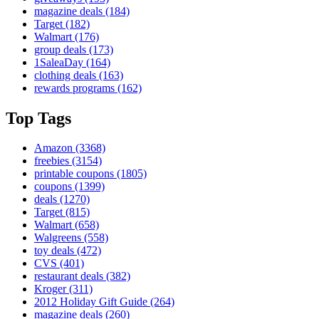
magazine deals
(184)
Target
(182)
Walmart
(176)
group deals
(173)
1SaleaDay
(164)
clothing deals
(163)
rewards programs
(162)
Top Tags
Amazon
(3368)
freebies
(3154)
printable coupons
(1805)
coupons
(1399)
deals
(1270)
Target
(815)
Walmart
(658)
Walgreens
(558)
toy deals
(472)
CVS
(401)
restaurant deals
(382)
Kroger
(311)
2012 Holiday Gift Guide
(264)
magazine deals
(260)