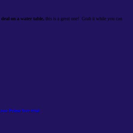
a
deal on a water table,
this is a great one! Grab it while you can
on Prime free trial