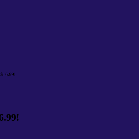
 $16.99!
6.99!