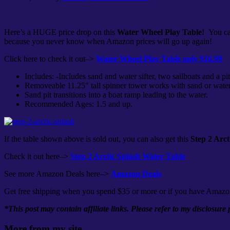
Here’s a HUGE price drop on this
Water Wheel Play Table!
You ca
because you never know when Amazon prices will go up again!
Click here to check it out–>
Water Wheel Play Table only $16.99
Includes: -Includes sand and water sifter, two sailboats and a pit
Removeable 11.25″ tall spinner tower works with sand or water
Sand pit transitions into a boat ramp leading to the water.
Recommended Ages: 1.5 and up.
If the table shown above is sold out, you can also get this
Step 2 Arct
Check it out here–>
Step 2 Arctic Splash Water Table
See more Amazon Deals here–>
Amazon Deals
Get free shipping when you spend $35 or more or if you have Amazo
*This post may contain affiliate links. Please refer to my disclosure
More from my site