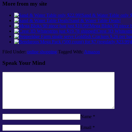
More from my site
Sand & Water Table only 
Sand & Water Table Deals!
Mega Bloks 90 piece b
Crest 3D Whitestri
Filed Under:
online shopping
Tagged With:
Amazon
Speak Your Mind
Name
*
Email
*