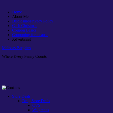
Home
About Me
Disclosure/Privacy Policy
Cash Christmas
Coupon Basics
Couponing for a cause
Advertising
Melissas Bargains
Where Every Penny Counts
Store Deals
Drug Store Deals
CVS
Walgreens