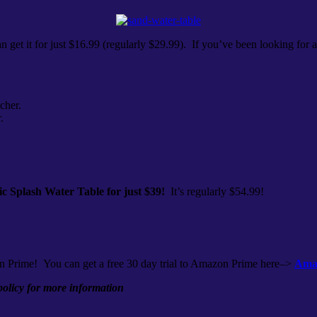
n get it for just $16.99 (regularly $29.99). If you’ve been looking for 
cher.
.
ic Splash Water Table for just $39!
It’s regularly $54.99!
n Prime! You can get a free 30 day trial to Amazon Prime here–>
Amaz
 policy for more information