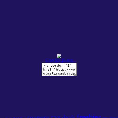
Grab My Button
freebies
coupons
deals
CVS