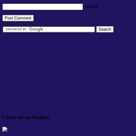
Website
Check out my Recipes!