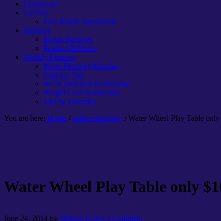
Giveaways
Freebies
Free Kindle downloads
Reviews
Movie Reviews
Product Reviews
Weekly Features
Menu Planning Monday
Tuesday Tips
We’re prepared Wednesday
Weight Loss Wednesday
Thrifty Thursday
You are here:
Home
/
online shopping
/ Water Wheel Play Table only
Water Wheel Play Table only $1
June 24, 2014
by
Melissa
Leave a Comment