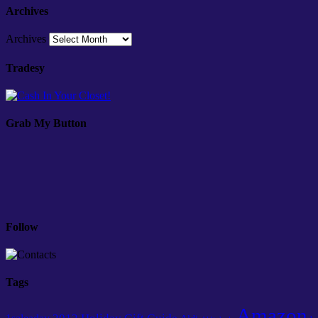
Archives
Archives
Tradesy
Grab My Button
Follow
Tags
Amazon