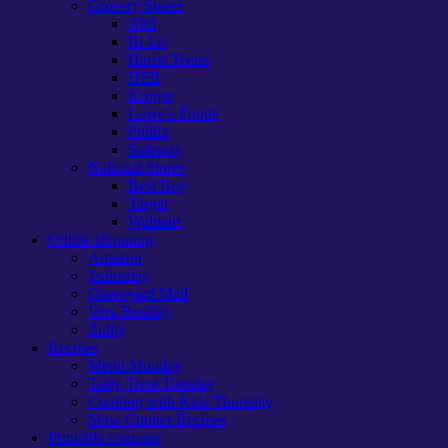
Grocery Stores
Aldi
Bi-Lo
Harris Teeter
HEB
Kroger
Lowe’s Foods
Publix
Safeway
National Stores
Best Buy
Target
Walmart
Online shopping
Amazon
1saleaday
Graveyard Mall
Vera Bradley
Zulily
Recipes
Menu Monday
Tasty Treat Tuesday
Cooking with Kids Thursday
Slow Cooker Recipes
Printable coupons