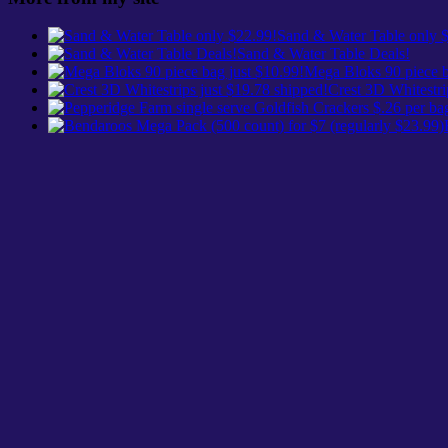
Sand & Water Table only 
Sand & Water Table Deals!
Mega Bloks 90 piece b
Crest 3D Whitestri