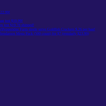
$22.99!
ag just $10.99!
ps just $19.78 shipped!
Pepperidge Farm single serve Goldfish Crackers $.26 per bag!
Bendaroos Mega Pack (500 count) for $7 (regularly $23.99)