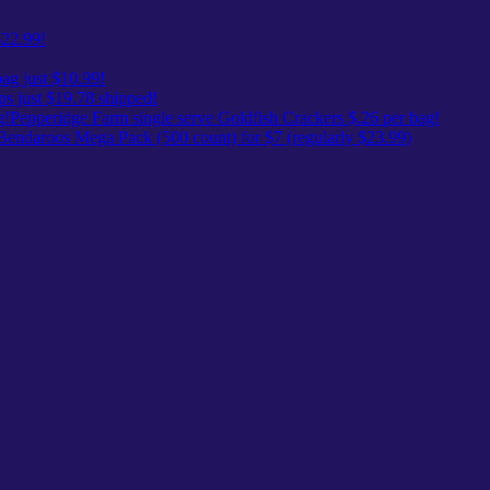
$22.99!
ag just $10.99!
ps just $19.78 shipped!
Pepperidge Farm single serve Goldfish Crackers $.26 per bag!
Bendaroos Mega Pack (500 count) for $7 (regularly $23.99)