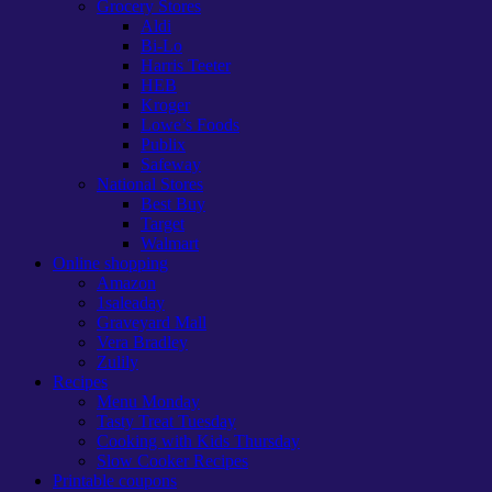
Grocery Stores
Aldi
Bi-Lo
Harris Teeter
HEB
Kroger
Lowe’s Foods
Publix
Safeway
National Stores
Best Buy
Target
Walmart
Online shopping
Amazon
1saleaday
Graveyard Mall
Vera Bradley
Zulily
Recipes
Menu Monday
Tasty Treat Tuesday
Cooking with Kids Thursday
Slow Cooker Recipes
Printable coupons