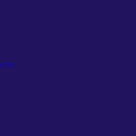
s 7/31)