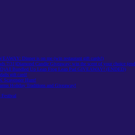
VEAWAY: Dinner is on me (win restaurant gift cards!)
Diamond Candle Giveaway: win the scent of your choice (end
All Bundled Up Leap Frog Leap Pad GIVEAWAY! (ENDED)
ls gift card!
Scavenger Hunt!
arms Holiday Traditions and Giveaway!
 Festival