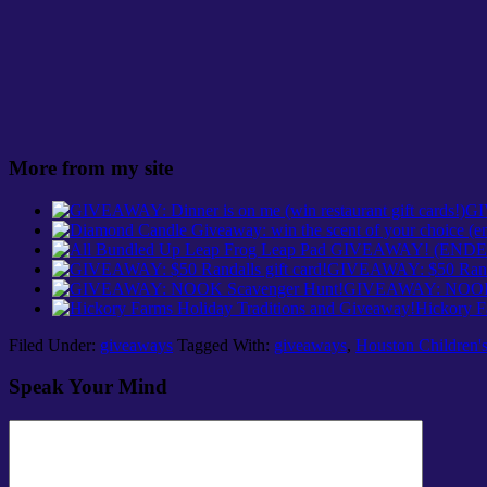
More from my site
GI
GIVEAWAY: $50 Randal
GIVEAWAY: NOOK 
Hickory F
Filed Under:
giveaways
Tagged With:
giveaways
,
Houston Children's
Speak Your Mind