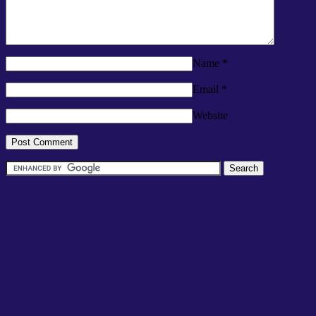
Name
*
Email
*
Website