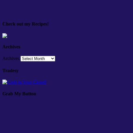
Check out my Recipes!
Archives
Archives
Tradesy
Grab My Button