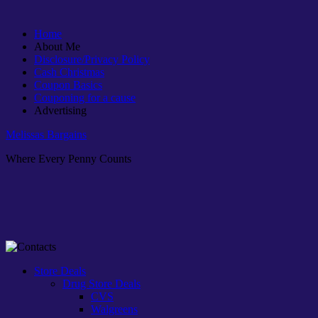
Home
About Me
Disclosure/Privacy Policy
Cash Christmas
Coupon Basics
Couponing for a cause
Advertising
Melissas Bargains
Where Every Penny Counts
Store Deals
Drug Store Deals
CVS
Walgreens