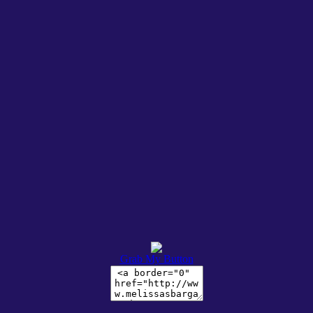
Grab My Button