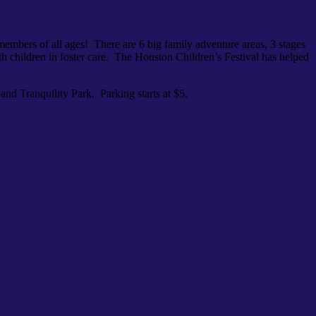
y members of all ages! There are 6 big family adventure areas, 3 stages
th children in foster care. The Houston Children’s Festival has helped
and Tranquility Park. Parking starts at $5.