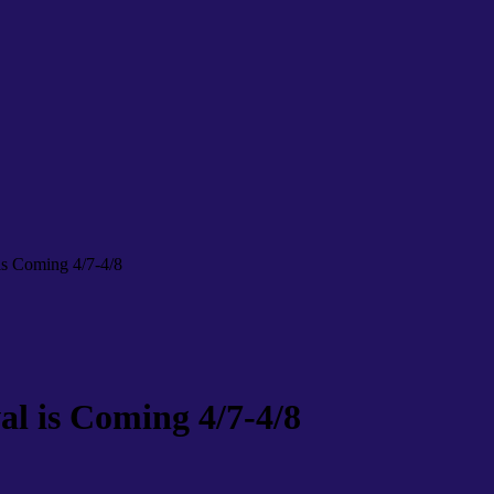
 is Coming 4/7-4/8
al is Coming 4/7-4/8