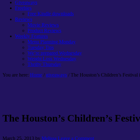
Giveaways
Freebies
Free Kindle downloads
Reviews
Movie Reviews
Product Reviews
Weekly Features
Menu Planning Monday
Tuesday Tips
We’re prepared Wednesday
Weight Loss Wednesday
Thrifty Thursday
You are here:
Home
/
giveaways
/ The Houston’s Children’s Festival
The Houston’s Children’s Festiv
March 25, 2013
by
Melissa
Leave a Comment