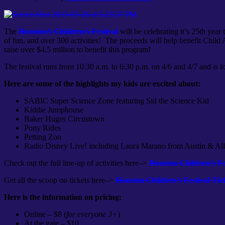
The
Houston’s Children’s Festival
will be celebrating it’s 25th yea
of fun, and over 300 activities! The proceeds will help benefit Child
raise over $4.5 million to benefit this program!
The festival runs from 10:30 a.m. to 6:30 p.m. on 4/6 and 4/7 and is l
Here are some of the highlights my kids are excited about:
SABIC Super Science Zone featuring Sid the Science Kid
Kiddie Jumphouse
Baker Huges Circustown
Pony Rides
Petting Zoo
Radio Disney Live! including Laura Marano from Austin & Al
Check out the full line-up of activities here–>
Houston Children’s Fes
Get all the scoop on tickets here–>
Houston Children’s Festival Tic
Here is the information on pricing:
Online – $8 (
for everyone 3+
)
At the gate – $10