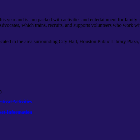
r this year and is jam packed with activities and entertainment for famil
 Advocates, which trains, recruits, and supports volunteers who work wi
ocated in the area surrounding City Hall, Houston Public Library Plaza, 
ly
tival Activities
ket Information