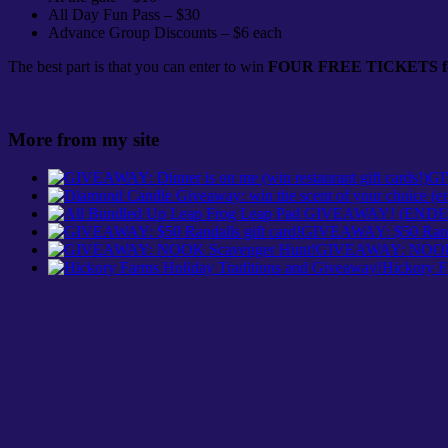
All Day Fun Pass – $30
Advance Group Discounts – $6 each
The best part is that you can enter to win
FOUR FREE TICKETS for
More from my site
GI
GIVEAWAY: $50 Randal
GIVEAWAY: NOOK 
Hickory F