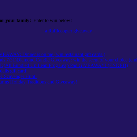
 your family!
Enter to win below!
a Rafflecopter giveaway
VEAWAY: Dinner is on me (win restaurant gift cards!)
Diamond Candle Giveaway: win the scent of your choice (end
All Bundled Up Leap Frog Leap Pad GIVEAWAY! (ENDED)
ls gift card!
Scavenger Hunt!
arms Holiday Traditions and Giveaway!