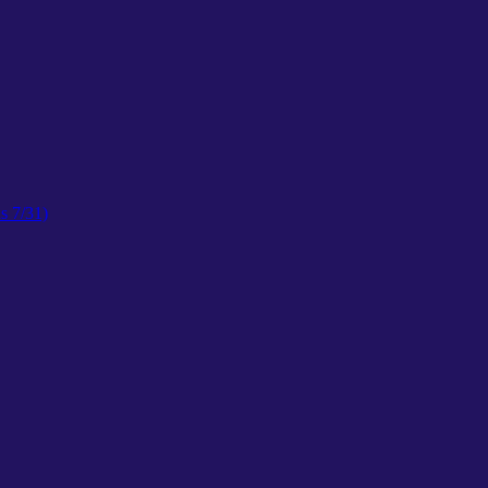
s 7/31)