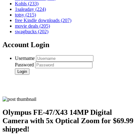
Kohls
(233)
1saleaday
(224)
totsy
(215)
free Kindle downloads
(207)
movie deals
(205)
swagbucks
(202)
Account Login
Username
Password
Olympus FE-47/X43 14MP Digital
Camera with 5x Optical Zoom for $69.99
shipped!