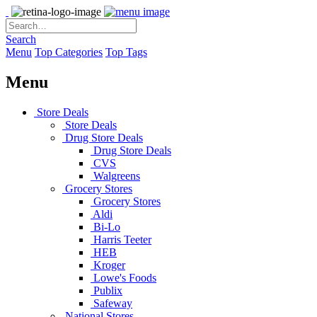
Search
Menu
Top Categories
Top Tags
Menu
Store Deals
Store Deals
Drug Store Deals
Drug Store Deals
CVS
Walgreens
Grocery Stores
Grocery Stores
Aldi
Bi-Lo
Harris Teeter
HEB
Kroger
Lowe's Foods
Publix
Safeway
National Stores