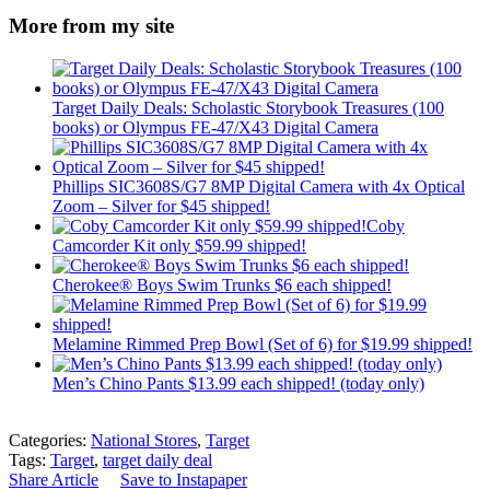
More from my site
Target Daily Deals: Scholastic Storybook Treasures (100
books) or Olympus FE-47/X43 Digital Camera
Phillips SIC3608S/G7 8MP Digital Camera with 4x Optical
Zoom – Silver for $45 shipped!
Coby
Camcorder Kit only $59.99 shipped!
Cherokee® Boys Swim Trunks $6 each shipped!
Melamine Rimmed Prep Bowl (Set of 6) for $19.99 shipped!
Men’s Chino Pants $13.99 each shipped! (today only)
Categories:
National Stores
,
Target
Tags:
Target
,
target daily deal
Share Article
Save to Instapaper