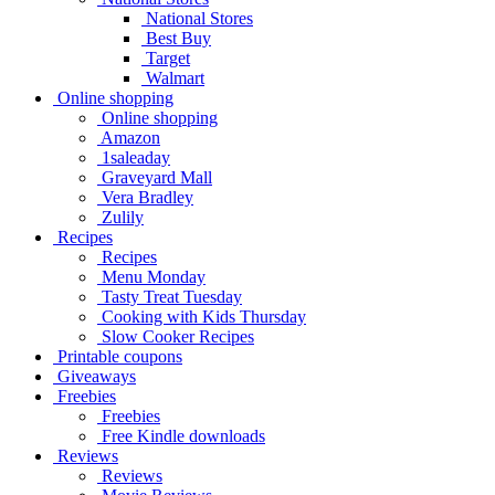
National Stores
Best Buy
Target
Walmart
Online shopping
Online shopping
Amazon
1saleaday
Graveyard Mall
Vera Bradley
Zulily
Recipes
Recipes
Menu Monday
Tasty Treat Tuesday
Cooking with Kids Thursday
Slow Cooker Recipes
Printable coupons
Giveaways
Freebies
Freebies
Free Kindle downloads
Reviews
Reviews