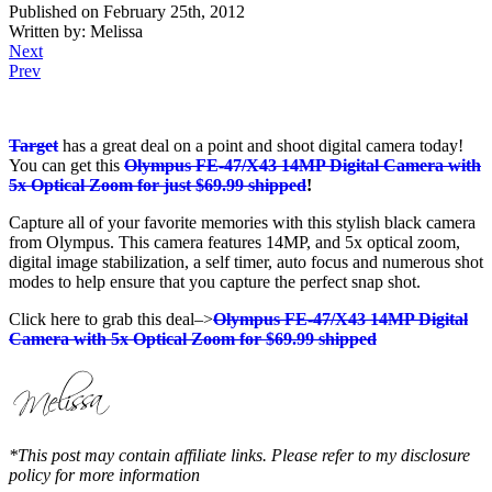
Published on February 25th, 2012
Written by: Melissa
Next
Prev
Target
has a great deal on a point and shoot digital camera today!
You can get this
Olympus FE-47/X43 14MP Digital Camera with
5x Optical Zoom for just $69.99 shipped
!
Capture all of your favorite memories with this stylish black camera
from Olympus. This camera features 14MP, and 5x optical zoom,
digital image stabilization, a self timer, auto focus and numerous shot
modes to help ensure that you capture the perfect snap shot.
Click here to grab this deal–>
Olympus FE-47/X43 14MP Digital
Camera with 5x Optical Zoom for $69.99 shipped
*This post may contain affiliate links. Please refer to my disclosure
policy for more information