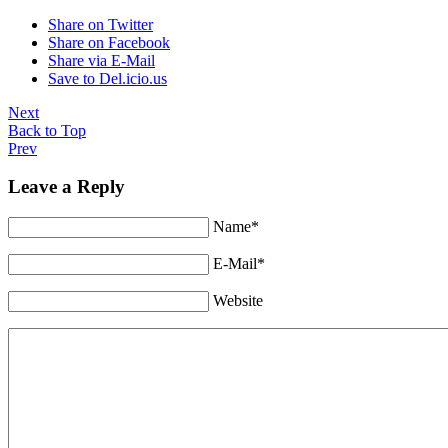
Share on Twitter
Share on Facebook
Share via E-Mail
Save to Del.icio.us
Next
Back to Top
Prev
Leave a Reply
Name*
E-Mail*
Website