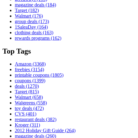
magazine deals
(184)
Target
(182)
Walmart
(176)
group deals
(173)
1SaleaDay
(164)
clothing deals
(163)
rewards programs
(162)
Top Tags
Amazon
(3368)
freebies
(3154)
printable coupons
(1805)
coupons
(1399)
deals
(1270)
Target
(815)
Walmart
(658)
Walgreens
(558)
toy deals
(472)
CVS
(401)
restaurant deals
(382)
Kroger
(311)
2012 Holiday Gift Guide
(264)
magazine deals
(260)