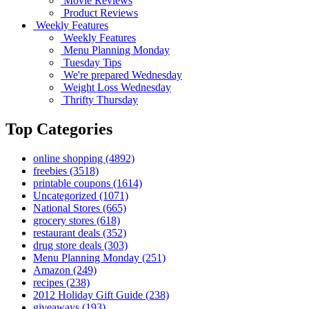
Movie Reviews
Product Reviews
Weekly Features
Weekly Features
Menu Planning Monday
Tuesday Tips
We're prepared Wednesday
Weight Loss Wednesday
Thrifty Thursday
Top Categories
online shopping
(4892)
freebies
(3518)
printable coupons
(1614)
Uncategorized
(1071)
National Stores
(665)
grocery stores
(618)
restaurant deals
(352)
drug store deals
(303)
Menu Planning Monday
(251)
Amazon
(249)
recipes
(238)
2012 Holiday Gift Guide
(238)
giveaways
(193)