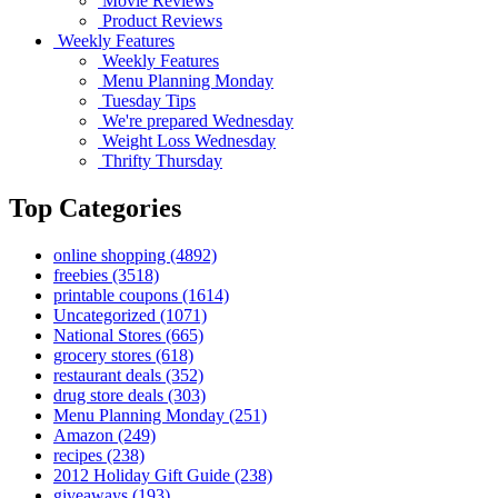
Movie Reviews
Product Reviews
Weekly Features
Weekly Features
Menu Planning Monday
Tuesday Tips
We're prepared Wednesday
Weight Loss Wednesday
Thrifty Thursday
Top Categories
online shopping
(4892)
freebies
(3518)
printable coupons
(1614)
Uncategorized
(1071)
National Stores
(665)
grocery stores
(618)
restaurant deals
(352)
drug store deals
(303)
Menu Planning Monday
(251)
Amazon
(249)
recipes
(238)
2012 Holiday Gift Guide
(238)
giveaways
(193)