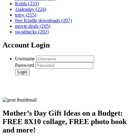
Kohls
(233)
1saleaday
(224)
totsy
(215)
free Kindle downloads
(207)
movie deals
(205)
swagbucks
(202)
Account Login
Username
Password
Mother’s Day Gift Ideas on a Budget:
FREE 8X10 collage, FREE photo book
and more!