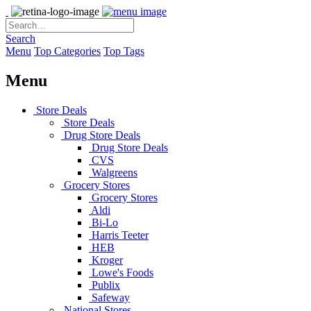
Search
Menu
Top Categories
Top Tags
Menu
Store Deals
Store Deals
Drug Store Deals
Drug Store Deals
CVS
Walgreens
Grocery Stores
Grocery Stores
Aldi
Bi-Lo
Harris Teeter
HEB
Kroger
Lowe's Foods
Publix
Safeway
National Stores