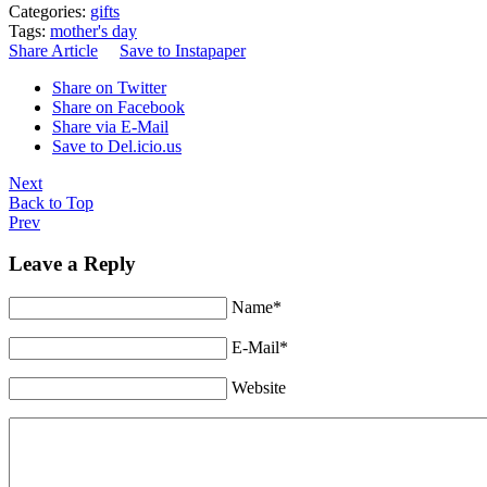
Categories:
gifts
Tags:
mother's day
Share Article
Save to Instapaper
Share on Twitter
Share on Facebook
Share via E-Mail
Save to Del.icio.us
Next
Back to Top
Prev
Leave a Reply
Name*
E-Mail*
Website