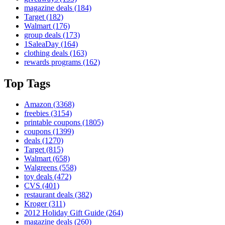
magazine deals
(184)
Target
(182)
Walmart
(176)
group deals
(173)
1SaleaDay
(164)
clothing deals
(163)
rewards programs
(162)
Top Tags
Amazon
(3368)
freebies
(3154)
printable coupons
(1805)
coupons
(1399)
deals
(1270)
Target
(815)
Walmart
(658)
Walgreens
(558)
toy deals
(472)
CVS
(401)
restaurant deals
(382)
Kroger
(311)
2012 Holiday Gift Guide
(264)
magazine deals
(260)