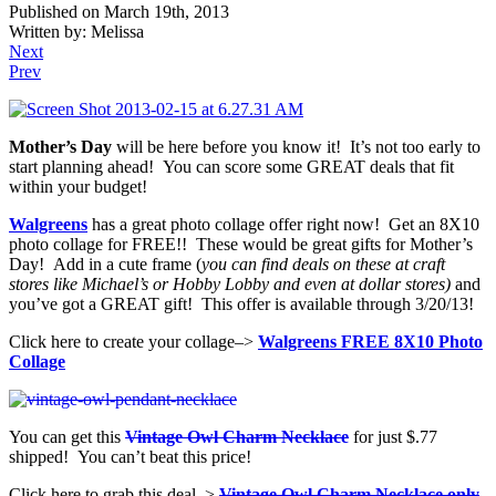
Published on March 19th, 2013
Written by: Melissa
Next
Prev
Mother’s Day
will be here before you know it! It’s not too early to
start planning ahead! You can score some GREAT deals that fit
within your budget!
Walgreens
has a great photo collage offer right now! Get an 8X10
photo collage for FREE!! These would be great gifts for Mother’s
Day! Add in a cute frame (
you can find deals on these at craft
stores like Michael’s or Hobby Lobby and even at dollar stores)
and
you’ve got a GREAT gift! This offer is available through 3/20/13!
Click here to create your collage–>
Walgreens FREE 8X10 Photo
Collage
You can get this
Vintage Owl Charm Necklace
for just $.77
shipped! You can’t beat this price!
Click here to grab this deal–>
Vintage Owl Charm Necklace only