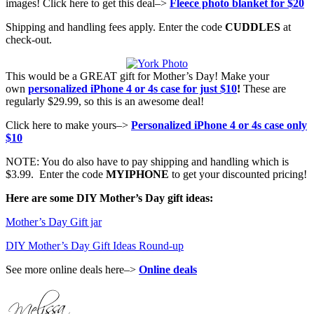
images! Click here to get this deal–>
Fleece photo blanket for $20
Shipping and handling fees apply. Enter the code
CUDDLES
at
check-out.
This would be a GREAT gift for Mother’s Day! Make your
own
personalized iPhone 4 or 4s case for just $10
!
These are
regularly $29.99, so this is an awesome deal!
Click here to make yours–>
Personalized iPhone 4 or 4s case only
$10
NOTE: You do also have to pay shipping and handling which is
$3.99. Enter the code
MYIPHONE
to get your discounted pricing!
Here are some DIY Mother’s Day gift ideas:
Mother’s Day Gift jar
DIY Mother’s Day Gift Ideas Round-up
See more online deals here–>
Online deals