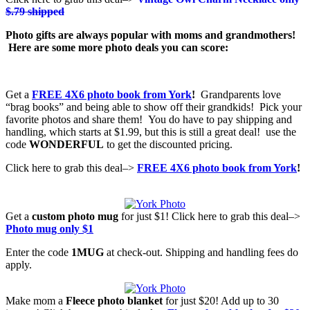
$.79 shipped
Photo gifts are always popular with moms and grandmothers!
Here are some more photo deals you can score:
Get a
FREE 4X6 photo book from York
!
Grandparents love
“brag books” and being able to show off their grandkids! Pick your
favorite photos and share them! You do have to pay shipping and
handling, which starts at $1.99, but this is still a great deal! use the
code
WONDERFUL
to get the discounted pricing.
Click here to grab this deal–>
FREE 4X6 photo book from York
!
Get a
custom photo mug
for just $1! Click here to grab this deal–>
Photo mug only $1
Enter the code
1MUG
at check-out. Shipping and handling fees do
apply.
Make mom a
Fleece photo blanket
for just $20! Add up to 30