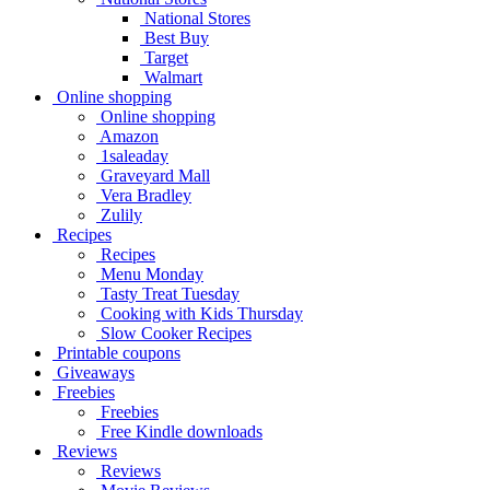
National Stores
Best Buy
Target
Walmart
Online shopping
Online shopping
Amazon
1saleaday
Graveyard Mall
Vera Bradley
Zulily
Recipes
Recipes
Menu Monday
Tasty Treat Tuesday
Cooking with Kids Thursday
Slow Cooker Recipes
Printable coupons
Giveaways
Freebies
Freebies
Free Kindle downloads
Reviews
Reviews