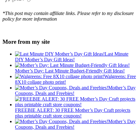
*This post may contain affiliate links. Please refer to my disclosure
policy for more information
More from my site
Last Minute
DIY Mother’s Day Gift Ideas!
Mother’s Day: Last Minute Budget-Friendly Gift Ideas!
Walgreens: Free
8X10 collage photo print!
Mother’s Day
Coupons, Deals and Freebies!
FREEBIE ALERT: 30 FREE Mother’s Day Craft projects
plus printable craft store coupons!
Mother’s Day
Coupons, Deals and Freebies!