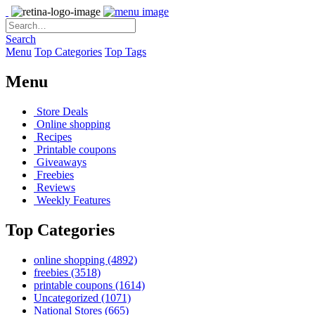
Search
Menu
Top Categories
Top Tags
Menu
Store Deals
Online shopping
Recipes
Printable coupons
Giveaways
Freebies
Reviews
Weekly Features
Top Categories
online shopping
(4892)
freebies
(3518)
printable coupons
(1614)
Uncategorized
(1071)
National Stores
(665)