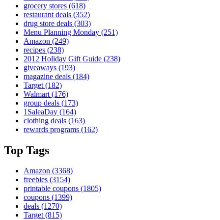
grocery stores
(618)
restaurant deals
(352)
drug store deals
(303)
Menu Planning Monday
(251)
Amazon
(249)
recipes
(238)
2012 Holiday Gift Guide
(238)
giveaways
(193)
magazine deals
(184)
Target
(182)
Walmart
(176)
group deals
(173)
1SaleaDay
(164)
clothing deals
(163)
rewards programs
(162)
Top Tags
Amazon
(3368)
freebies
(3154)
printable coupons
(1805)
coupons
(1399)
deals
(1270)
Target
(815)