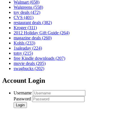
Walmart
(658)
Walgreens
(558)
toy deals
(472)
CVS
(401)
restaurant deals
(382)
Kroger
(311)
2012 Holiday Gift Guide
(264)
magazine deals
(260)
Kohls
(233)
1saleaday
(224)
totsy
(215)
free Kindle downloads
(207)
movie deals
(205)
swagbucks
(202)
Account Login
Username
Password