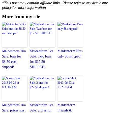
*This post may contain affiliate links. Please refer to my disclosure
policy for more information
More from my site
Maidenform Bra
Maidenform Bra
Maidenform Bras
Sale: bras for
Sale: Two bras
only $8 shipped!
$8.50 each
for $17.50
shipped!
SHIPPED!
Maidenform Bra
Maidenform Bra
Maidenform
Sale: prices start
Sale: 2 bras for
Friends &