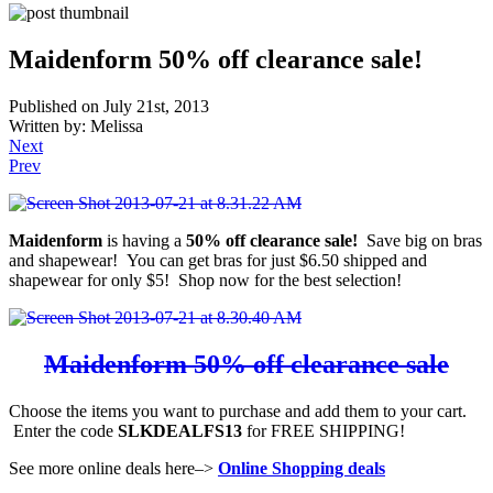
Maidenform 50% off clearance sale!
Published on July 21st, 2013
Written by: Melissa
Next
Prev
Maidenform
is having a
50% off clearance sale!
Save big on bras
and shapewear! You can get bras for just $6.50 shipped and
shapewear for only $5! Shop now for the best selection!
Maidenform 50% off clearance sale
Choose the items you want to purchase and add them to your cart.
Enter the code
SLKDEALFS13
for FREE SHIPPING!
See more online deals here–>
Online Shopping deals