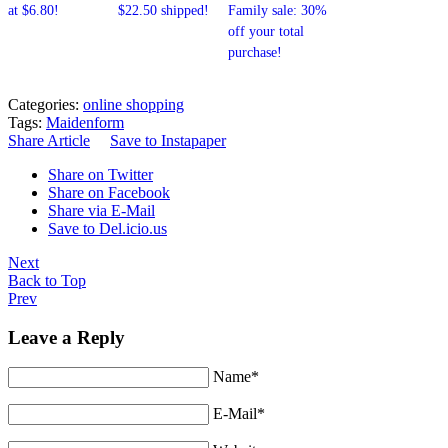
at $6.80!
$22.50 shipped!
Family sale: 30%
off your total
purchase!
Categories:
online shopping
Tags:
Maidenform
Share Article
Save to Instapaper
Share on Twitter
Share on Facebook
Share via E-Mail
Save to Del.icio.us
Next
Back to Top
Prev
Leave a Reply
Name*
E-Mail*