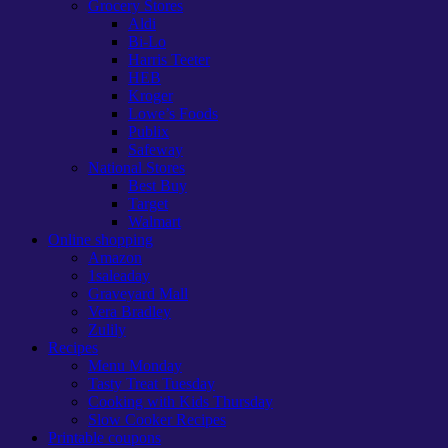
Grocery Stores
Aldi
Bi-Lo
Harris Teeter
HEB
Kroger
Lowe’s Foods
Publix
Safeway
National Stores
Best Buy
Target
Walmart
Online shopping
Amazon
1saleaday
Graveyard Mall
Vera Bradley
Zulily
Recipes
Menu Monday
Tasty Treat Tuesday
Cooking with Kids Thursday
Slow Cooker Recipes
Printable coupons