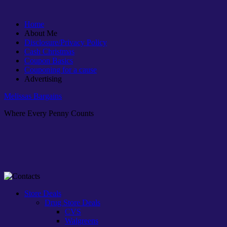
Home
About Me
Disclosure/Privacy Policy
Cash Christmas
Coupon Basics
Couponing for a cause
Advertising
Melissas Bargains
Where Every Penny Counts
Store Deals
Drug Store Deals
CVS
Walgreens