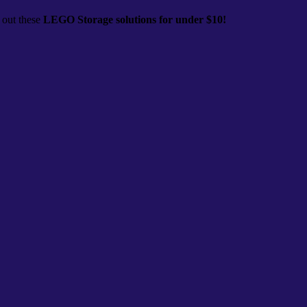
 out these
LEGO Storage solutions for under $10!