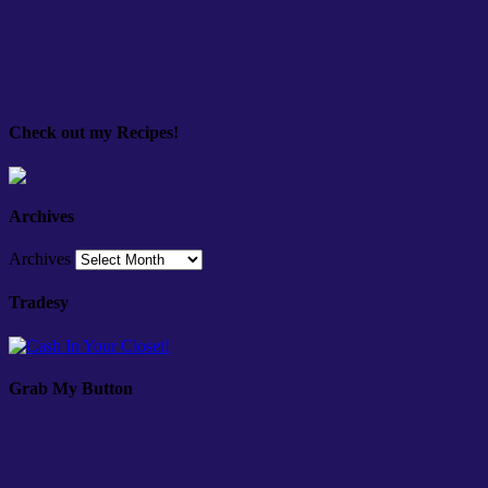
Check out my Recipes!
Archives
Archives
Tradesy
Grab My Button