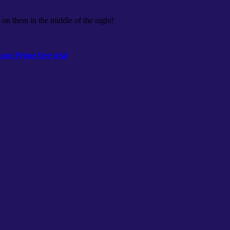
 on them in the middle of the night!
on Prime free trial