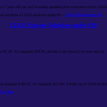
e a 7 year old son, so I’m totally speaking from experience here
), check
eck out these 4 LEGO deals for under $5–>
LEGO Deals under $5
LEGO Storage Solutions under $10
o $7.19. It’s regularly $19.99, and this is the lowest I’ve ever seen it!
as dropped to $9.92. It’s regularly $22.99! It holds up to 3,000 bricks!
 Toy Box