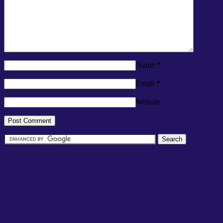
Name
*
Email
*
Website