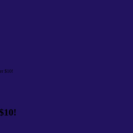
er $10!
$10!