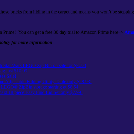
 those bricks from hiding in the carpet and means you won’t be stepping
n Prime! You can get a free 30 day trial to Amazon Prime here–>
Amaz
 policy for more information
 Star Wars LEGO Zip Bin on sale for $8.72!
ag just $10.99!
es Sale!
me Adjustable Folding Utility Table only $28.93!
 LEGO® ZipBin storage starting at $8.54
id 18 piece Easy Find Lid Set only $7.99!