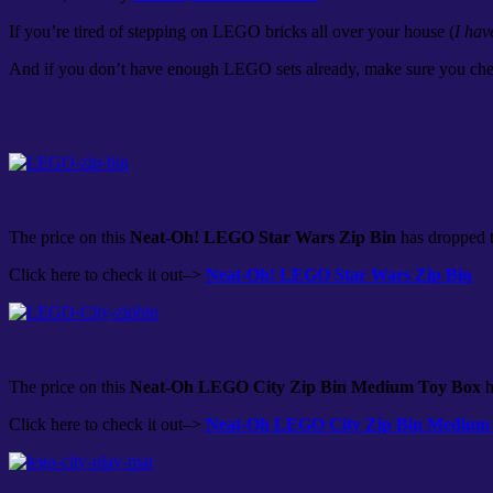
If you’re tired of stepping on LEGO bricks all over your house (
I hav
And if you don’t have enough LEGO sets already, make sure you ch
The price on this
Neat-Oh! LEGO Star Wars Zip Bin
has dropped t
Click here to check it out–>
Neat-Oh! LEGO Star Wars Zip Bin
The price on this
Neat-Oh LEGO City Zip Bin Medium Toy Box
h
Click here to check it out–>
Neat-Oh LEGO City Zip Bin Medium