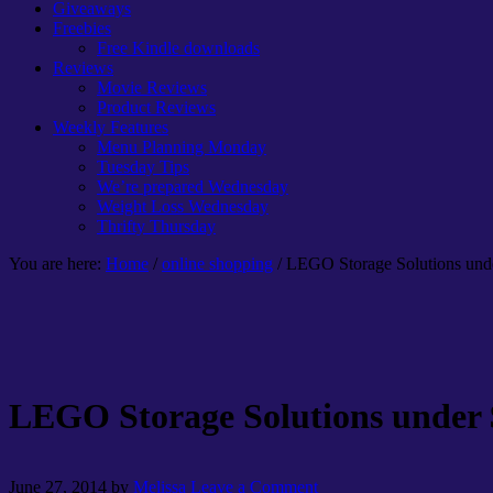
Giveaways
Freebies
Free Kindle downloads
Reviews
Movie Reviews
Product Reviews
Weekly Features
Menu Planning Monday
Tuesday Tips
We’re prepared Wednesday
Weight Loss Wednesday
Thrifty Thursday
You are here:
Home
/
online shopping
/ LEGO Storage Solutions und
LEGO Storage Solutions under 
June 27, 2014
by
Melissa
Leave a Comment