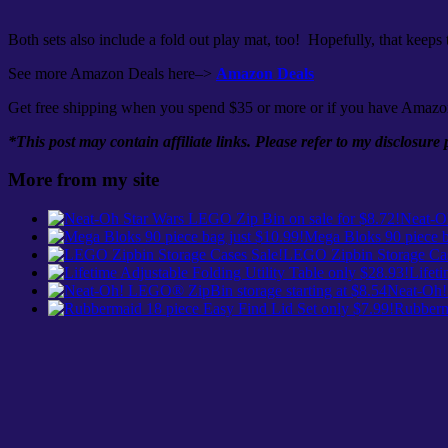
Both sets also include a fold out play mat, too! Hopefully, that keeps
See more Amazon Deals here–>
Amazon Deals
Get free shipping when you spend $35 or more or if you have Amazo
*This post may contain affiliate links. Please refer to my disclosure
More from my site
Neat-Oh
Mega Bloks 90 piece b
LEGO Zipbin Storage Cas
Lifeti
Neat-Oh!
Rubberma