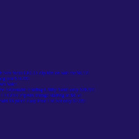
 Star Wars LEGO Zip Bin on sale for $8.72!
ag just $10.99!
es Sale!
me Adjustable Folding Utility Table only $28.93!
 LEGO® ZipBin storage starting at $8.54
id 18 piece Easy Find Lid Set only $7.99!