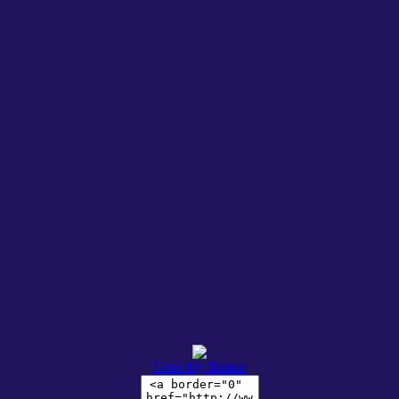
Grab My Button