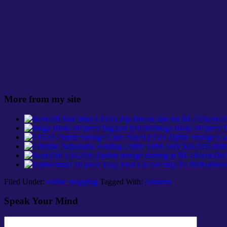
More from my site
Neat-Oh
Mega Bloks 90 piece b
LEGO Zipbin Storage Cas
Lifeti
Neat-Oh!
Rubberma
Filed Under:
online shopping
Tagged With:
Amazon
Speak Your Mind