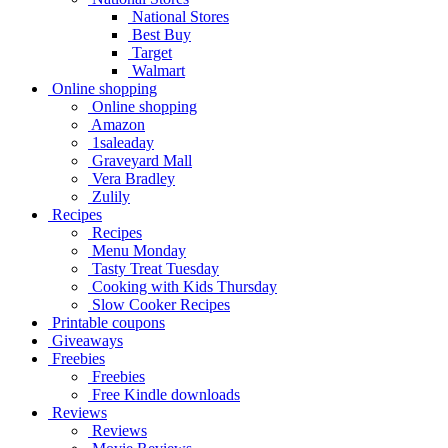
National Stores
Best Buy
Target
Walmart
Online shopping
Online shopping
Amazon
1saleaday
Graveyard Mall
Vera Bradley
Zulily
Recipes
Recipes
Menu Monday
Tasty Treat Tuesday
Cooking with Kids Thursday
Slow Cooker Recipes
Printable coupons
Giveaways
Freebies
Freebies
Free Kindle downloads
Reviews
Reviews