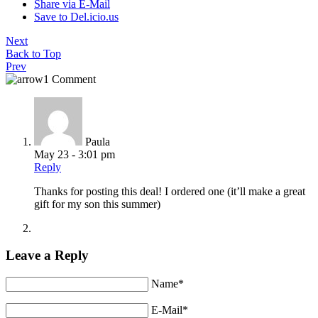
Share via E-Mail
Save to Del.icio.us
Next
Back to Top
Prev
1 Comment
Paula
May 23 - 3:01 pm
Reply
Thanks for posting this deal! I ordered one (it’ll make a great
gift for my son this summer)
Leave a Reply
Name*
E-Mail*