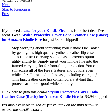
Written by: Melissa
Next
Skip to Responses
Prev
If you need a
case for your Kindle Fire
, this is the best deal I’ve
seen! Get a
Stylish Protective Cover Folio Leather Case (Black)
for Amazon Kindle Fire
for just $3.94 shipped!
Stop worrying about scratching your Kindle Fire Tablet
by getting this high quality synthetic leather flip case.
This is the best carrying solution as it provides optimal
utility and style. Simply insert your Kindle Fire into the
framed carrying slot for form-fitting protection. You can
still access all of the Fire’s features and buttons even
while it’s still installed in this case, including charging!
This faux leather case has contemporary styling that
protects and looks good while on the go.
Click here to grab this deal–>
Stylish Protective Cover Folio
Leather Case (Black) for Amazon Kindle Fire
for $3.94 shipped
It’s also available in red or pink:
click on the links below to
access the specific colors!