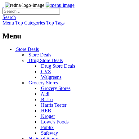
Search
Menu
Top Categories
Top Tags
Menu
Store Deals
Store Deals
Drug Store Deals
Drug Store Deals
CVS
Walgreens
Grocery Stores
Grocery Stores
Aldi
Bi-Lo
Harris Teeter
HEB
Kroger
Lowe's Foods
Publix
Safeway
National Stores