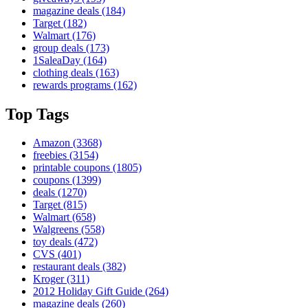
magazine deals
(184)
Target
(182)
Walmart
(176)
group deals
(173)
1SaleaDay
(164)
clothing deals
(163)
rewards programs
(162)
Top Tags
Amazon
(3368)
freebies
(3154)
printable coupons
(1805)
coupons
(1399)
deals
(1270)
Target
(815)
Walmart
(658)
Walgreens
(558)
toy deals
(472)
CVS
(401)
restaurant deals
(382)
Kroger
(311)
2012 Holiday Gift Guide
(264)
magazine deals
(260)