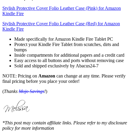
Stylish Protective Cover Folio Leather Case (Pink) for Amazon
Kindle Fire
Stylish Protective Cover Folio Leather Case (Red) for Amazon
Kindle Fire
Made specifically for Amazon Kindle Fire Tablet PC
Protect your Kindle Fire Tablet from scratches, dirts and
bumps
Inside compartments for additional papers and a credit card
Easy access to all buttons and ports without removing case
Sold and shipped exclusively by Abacus24-7
NOTE: Pricing on
Amazon
can change at any time. Please verify
final pricing before you place your order!
(
Thanks
Mojo Savings
!
)
*This post may contain affiliate links. Please refer to my disclosure
policy for more information