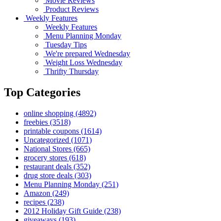
Movie Reviews
Product Reviews
Weekly Features
Weekly Features
Menu Planning Monday
Tuesday Tips
We're prepared Wednesday
Weight Loss Wednesday
Thrifty Thursday
Top Categories
online shopping
(4892)
freebies
(3518)
printable coupons
(1614)
Uncategorized
(1071)
National Stores
(665)
grocery stores
(618)
restaurant deals
(352)
drug store deals
(303)
Menu Planning Monday
(251)
Amazon
(249)
recipes
(238)
2012 Holiday Gift Guide
(238)
giveaways
(193)