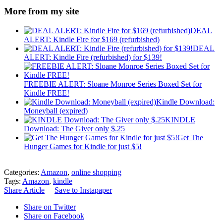
More from my site
DEAL
ALERT: Kindle Fire for $169 (refurbished)
DEAL
ALERT: Kindle Fire (refurbished) for $139!
FREEBIE ALERT: Sloane Monroe Series Boxed Set for
Kindle FREE!
Kindle Download:
Moneyball (expired)
KINDLE
Download: The Giver only $.25
Get The
Hunger Games for Kindle for just $5!
Categories:
Amazon
,
online shopping
Tags:
Amazon
,
kindle
Share Article
Save to Instapaper
Share on Twitter
Share on Facebook