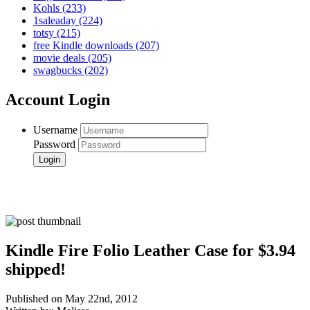
Kohls
(233)
1saleaday
(224)
totsy
(215)
free Kindle downloads
(207)
movie deals
(205)
swagbucks
(202)
Account Login
Username
Password
Kindle Fire Folio Leather Case for $3.94
shipped!
Published on May 22nd, 2012