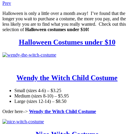
Prev
Halloween is only a little over a month away! I’ve found that the
longer you wait to purchase a costume, the more you pay, and the
less likely you are to find what you really wanted. Check out this
selection of
Halloween costumes under $10!
Halloween Costumes under $10
Wendy the Witch Child Costume
Small (sizes 4-6) – $3.25
Medium (sizes 8-10) – $5.95
Large (sizes 12-14) – $8.50
Order here–>
Wendy the Witch Child Costume