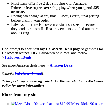
Most items offer free 2-day shipping with
Amazon
Prime
or
free super saver shipping when you spend $25
or more.
Pricing can change at any time. Always verify final pricing
before placing your order
I always order my Halloween costumes a size up because
they tend to run small. Read reviews, too, to find out more
about sizing!
Don’t forget to check out my
Halloween Deals page
to get ideas for
Halloween recipes, DIY Halloween costumes, and more–
>
Halloween Deals
See more Amazon deals here–>
Amazon Deals
(Thanks
Fabulessly Frugal
!)
*This post may contain affiliate links. Please refer to my disclosure
policy for more information
More from my site
Mega Bloks 90 piece