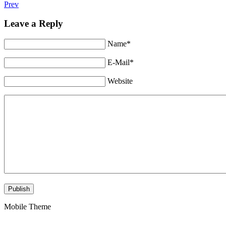
Prev
Leave a Reply
Name*
E-Mail*
Website
Mobile Theme