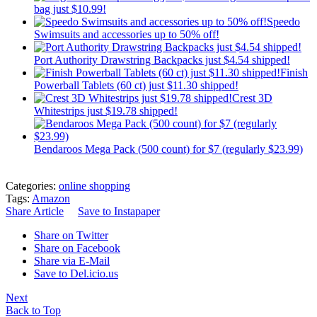
bag just $10.99!
Speedo
Swimsuits and accessories up to 50% off!
Port Authority Drawstring Backpacks just $4.54 shipped!
Finish
Powerball Tablets (60 ct) just $11.30 shipped!
Crest 3D
Whitestrips just $19.78 shipped!
Bendaroos Mega Pack (500 count) for $7 (regularly $23.99)
Categories:
online shopping
Tags:
Amazon
Share Article
Save to Instapaper
Share on Twitter
Share on Facebook
Share via E-Mail
Save to Del.icio.us
Next
Back to Top