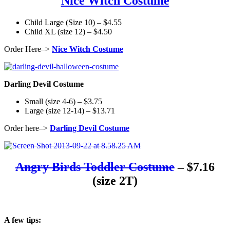
Nice Witch Costume
Child Large (Size 10) – $4.55
Child XL (size 12) – $4.50
Order Here–>
Nice Witch Costume
Darling Devil Costume
Small (size 4-6) – $3.75
Large (size 12-14) – $13.71
Order here–>
Darling Devil Costume
Angry Birds Toddler Costume
– $7.16
(size 2T)
A few tips: