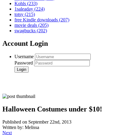
Kohls
(233)
1saleaday
(224)
totsy
(215)
free Kindle downloads
(207)
movie deals
(205)
swagbucks
(202)
Account Login
Username
Password
Halloween Costumes under $10!
Published on September 22nd, 2013
Written by: Melissa
Next