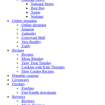
National Stores
Best Buy
Target
Walmart
Online shopping
Online shopping
Amazon
1saleaday
Graveyard Mall
Vera Bradley
Zulily
Recipes
Recipes
Menu Monday
Tasty Treat Tuesday
Cooking with Kids Thursday
Slow Cooker Recipes
Printable coupons
Giveaways
Freebies
Freebies
Free Kindle downloads
Reviews
Reviews