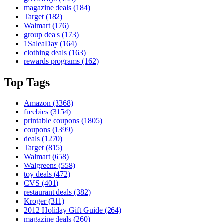
magazine deals
(184)
Target
(182)
Walmart
(176)
group deals
(173)
1SaleaDay
(164)
clothing deals
(163)
rewards programs
(162)
Top Tags
Amazon
(3368)
freebies
(3154)
printable coupons
(1805)
coupons
(1399)
deals
(1270)
Target
(815)
Walmart
(658)
Walgreens
(558)
toy deals
(472)
CVS
(401)
restaurant deals
(382)
Kroger
(311)
2012 Holiday Gift Guide
(264)
magazine deals
(260)