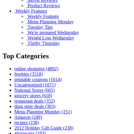
Movie Reviews
Product Reviews
Weekly Features
Weekly Features
Menu Planning Monday
Tuesday Tips
We're prepared Wednesday
Weight Loss Wednesday
Thrifty Thursday
Top Categories
online shopping
(4892)
freebies
(3518)
printable coupons
(1614)
Uncategorized
(1071)
National Stores
(665)
grocery stores
(618)
restaurant deals
(352)
drug store deals
(303)
Menu Planning Monday
(251)
Amazon
(249)
recipes
(238)
2012 Holiday Gift Guide
(238)
giveaways
(193)