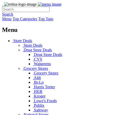
Search
Menu
Top Categories
Top Tags
Menu
Store Deals
Store Deals
Drug Store Deals
Drug Store Deals
CVS
Walgreens
Grocery Stores
Grocery Stores
Aldi
Bi-Lo
Harris Teeter
HEB
Kroger
Lowe's Foods
Publix
Safeway
National Stores