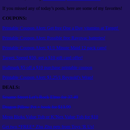
If you missed any of today’s posts, here are some of my favorites!
COUPONS:
Printable Coupon Alert: Get free One a Day vitamins at Target!
Printable Coupon Alert: Possible free Rayovac batteries!
Printable Coupon Alert: $1/1 Minute Maid 12 pack cans!
Target: Spend $50, get a $10 gift card offer!
Hallmark $5 off a $10 purchase printable coupon
Printable Coupon Alert: $1.25/1 Reynold’s Wrap!
DEALS:
Sesame Street Let’s Rock Elmo for 37.49
Dragon Pillow Pet + book for $13.99
Mega Bloks Value Tub or K’Nex Value Tub for $10
Get two *FREE* Zhu Zhu pets from Toys ‘R Us!