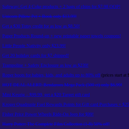
Safeway: Get 4 Coke products + 2 bags of chips for $7.98 OOP!
Unicorn Pillow Pet + Book only $13.99!
Get a $30 Totsy credit for as low as $8.50!
Paper Products Round-up + new printable paper towels coupons!
Little People Nativity only $23.99!
Get 20 holiday cards for $7 shipped!
Trampoline + Safety Enclosure as low as $239!
Roper boots for babies, kids, and adults up to 80% off
(prices start at 
HOT DEAL ALERT: Bendaroos Mega Pack (500 ct) only $6.99!
Mini Keurig – $99.99, get a $20 Target gift card
Kroger Quadruple Fuel Rewards Points for Gift card Purchases + $
Fisher Price Power Wheels Ride-On Jeep for $99!
Harry Potter: The Complete Film Collection (1-8) 50% off!