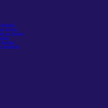
 freebies!
nd freebies!
s and freebies!
ebies!
freebies!
s, and Deals