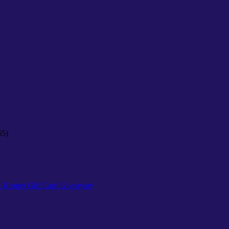
$5)
25 Kroger Gift Card Giveaway