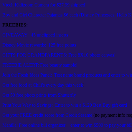
Vtech Kidizoom Camera for $27.99 shipped!
Boy and Girl Character Pajamas $6 each (Disney Princesses, Hello Ki
FREEBIES:
GIVEAWAY: 45 unclipped inserts
Disney Movie rewards: 125 free points
GIFTS FOR GRANDPARENTS: Free 8X10 photo canvas!
FREEBIE ALERT: Free beauty sample!
Join the Fresh Ideas Panel: Test name brand products and enter to wi
Get free food at Chili’s every day this week
!
Get 50 free photo prints from Shutterfly
Print Your Way to Savings: Enter to win a $120 Best Buy gift card
Get your FREE credit score from Credit Sesame
(no payment info req
Manilla: Free online bill organizer + enter to win $500 to pay your bil