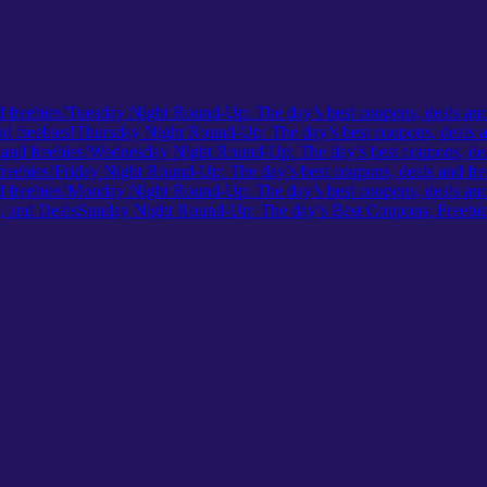
Tuesday Night Round-Up: The day’s best coupons, deals and
Thursday Night Round-Up: The day’s best coupons, deals a
Wednesday Night Round-Up: The day’s best coupons, deal
Friday Night Round-Up: The day’s best coupons, deals and fre
Monday Night Round-Up: The day’s best coupons, deals and 
Sunday Night Round-Up: The day’s Best Coupons, Freebie