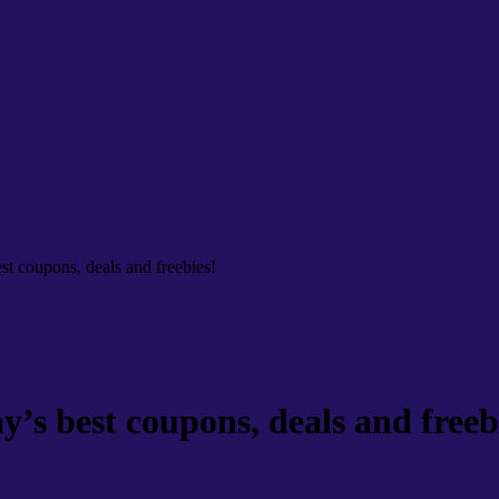
t coupons, deals and freebies!
s best coupons, deals and freeb