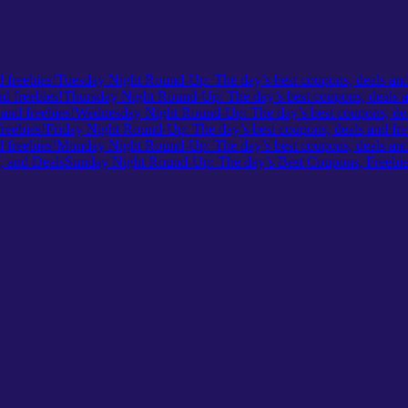
Tuesday Night Round-Up: The day’s best coupons, deals and
Thursday Night Round-Up: The day’s best coupons, deals a
Wednesday Night Round-Up: The day’s best coupons, deal
Friday Night Round-Up: The day’s best coupons, deals and fre
Monday Night Round-Up: The day’s best coupons, deals and 
Sunday Night Round-Up: The day’s Best Coupons, Freebie