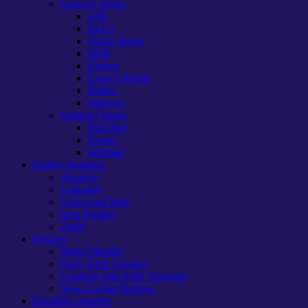
Grocery Stores
Aldi
Bi-Lo
Harris Teeter
HEB
Kroger
Lowe’s Foods
Publix
Safeway
National Stores
Best Buy
Target
Walmart
Online shopping
Amazon
1saleaday
Graveyard Mall
Vera Bradley
Zulily
Recipes
Menu Monday
Tasty Treat Tuesday
Cooking with Kids Thursday
Slow Cooker Recipes
Printable coupons