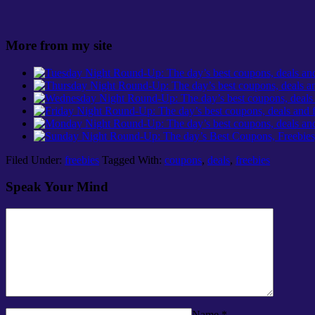
More from my site
Filed Under:
freebies
Tagged With:
coupons
,
deals
,
freebies
Speak Your Mind
Name
*