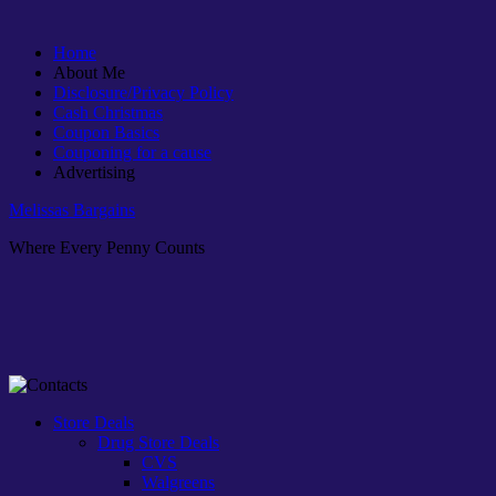
Home
About Me
Disclosure/Privacy Policy
Cash Christmas
Coupon Basics
Couponing for a cause
Advertising
Melissas Bargains
Where Every Penny Counts
Store Deals
Drug Store Deals
CVS
Walgreens