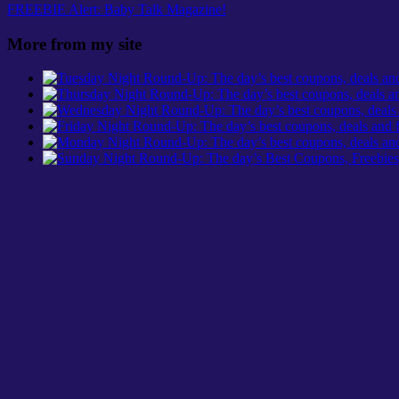
FREEBIE Alert: Baby Talk Magazine!
More from my site