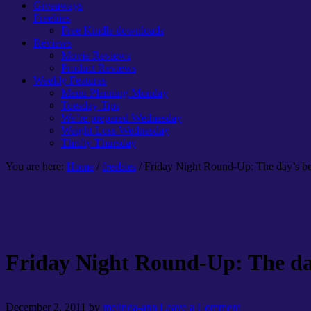
Giveaways
Freebies
Free Kindle downloads
Reviews
Movie Reviews
Product Reviews
Weekly Features
Menu Planning Monday
Tuesday Tips
We’re prepared Wednesday
Weight Loss Wednesday
Thrifty Thursday
You are here:
Home
/
freebies
/ Friday Night Round-Up: The day’s bes
Friday Night Round-Up: The day’
December 2, 2011
by
melinda-ann
Leave a Comment