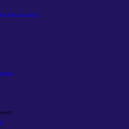
tty, Elmo, and more!)
n prizes
uired!)
ls!