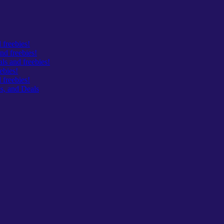
 freebies!
nd freebies!
s and freebies!
ebies!
freebies!
s, and Deals