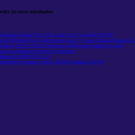
 policy for more information
Bendaroos Mega Pack (500 count) for $7 (regularly $23.99)
Fisher Price Little People Stack ‘N Learn Alphabet Blocks for
Baby Alive Crib Life Dolls only $4.99 each (regularly $16.99)
ing on hundreds of items on Amazon!
pter for $6.99! (53% off)
m Barbie Swimmer Doll for $8.99! (regularly $21.99)