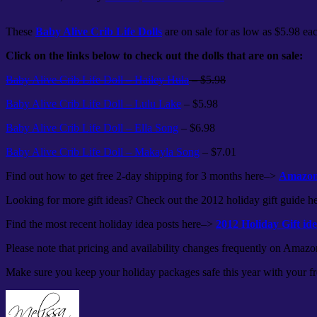
These
Baby Alive Crib Life Dolls
are on sale for as low as $5.98 e
Click on the links below to check out the dolls that are on sale:
Baby Alive Crib Life Doll – Hailey Hula
– $5.98
Baby Alive Crib Life Doll – Lulu Lake
– $5.98
Baby Alive Crib Life Doll – Ella Song
– $6.98
Baby Alive Crib Life Doll – Makayla Song
– $7.01
Find out how to get free 2-day shipping for 3 months here–>
Amazon 
Looking for more gift ideas? Check out the 2012 holiday gift guide 
Find the most recent holiday idea posts here–>
2012 Holiday Gift id
Please note that pricing and availability changes frequently on Amazo
Make sure you keep your holiday packages safe this year with you