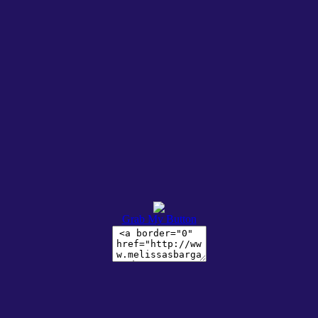
Grab My Button