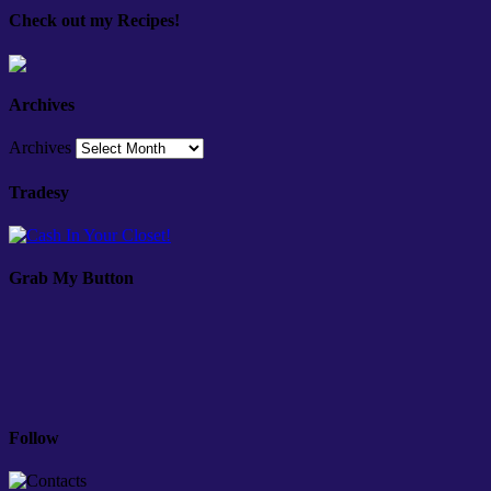
Check out my Recipes!
Archives
Archives
Tradesy
Grab My Button
Follow