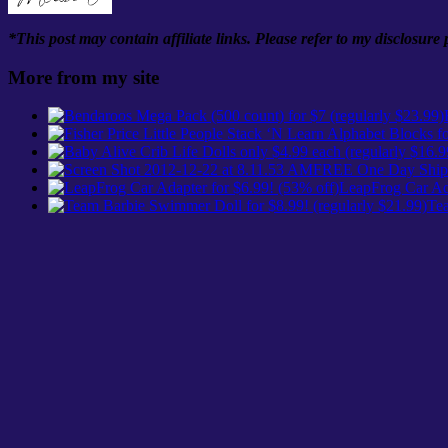
*This post may contain affiliate links. Please refer to my disclosure
More from my site
FREE One Day Shipp
LeapFrog Car Ada
Tea