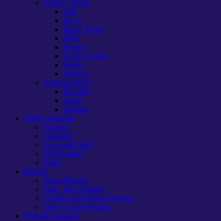
Grocery Stores
Aldi
Bi-Lo
Harris Teeter
HEB
Kroger
Lowe’s Foods
Publix
Safeway
National Stores
Best Buy
Target
Walmart
Online shopping
Amazon
1saleaday
Graveyard Mall
Vera Bradley
Zulily
Recipes
Menu Monday
Tasty Treat Tuesday
Cooking with Kids Thursday
Slow Cooker Recipes
Printable coupons