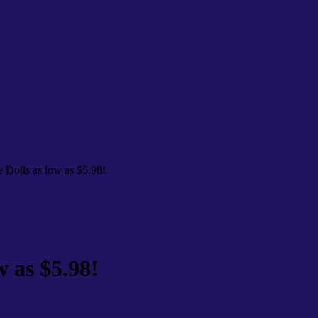
e Dolls as low as $5.98!
w as $5.98!