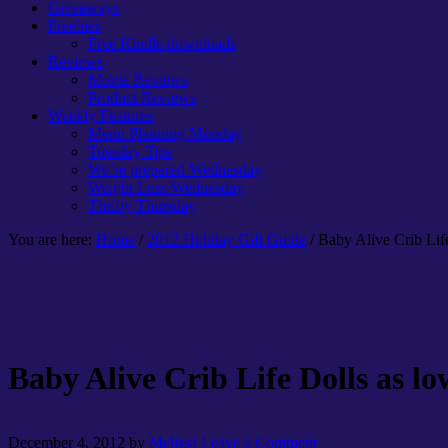
Giveaways
Freebies
Free Kindle downloads
Reviews
Movie Reviews
Product Reviews
Weekly Features
Menu Planning Monday
Tuesday Tips
We’re prepared Wednesday
Weight Loss Wednesday
Thrifty Thursday
You are here:
Home
/
2012 Holiday Gift Guide
/ Baby Alive Crib Lif
Baby Alive Crib Life Dolls as lo
December 4, 2012
by
Melissa
Leave a Comment