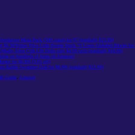
Bendaroos Mega Pack (500 count) for $7 (regularly $23.99)
Fisher Price Little People Stack ‘N Learn Alphabet Blocks for
Baby Alive Crib Life Dolls only $4.99 each (regularly $16.99)
ing on hundreds of items on Amazon!
pter for $6.99! (53% off)
m Barbie Swimmer Doll for $8.99! (regularly $21.99)
ft Guide
,
Amazon