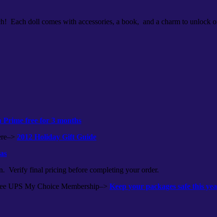
ach! Each doll comes with accessories, a book, and a charm to unlock o
Prime free for 3 months
here–>
2012 Holiday Gift Guide
eas
n. Verify final pricing before completing your order.
r free UPS My Choice Membership–>
Keep your packages safe this y