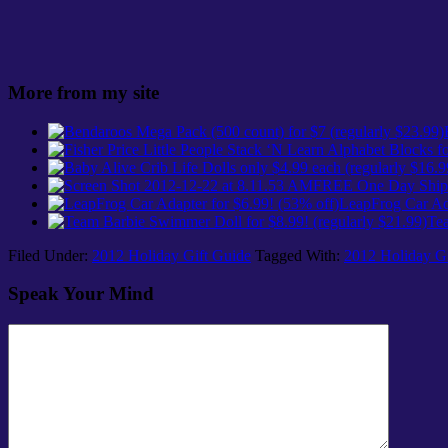
More from my site
FREE One Day Shipp
LeapFrog Car Ada
Tea
Filed Under:
2012 Holiday Gift Guide
Tagged With:
2012 Holiday Gi
Speak Your Mind