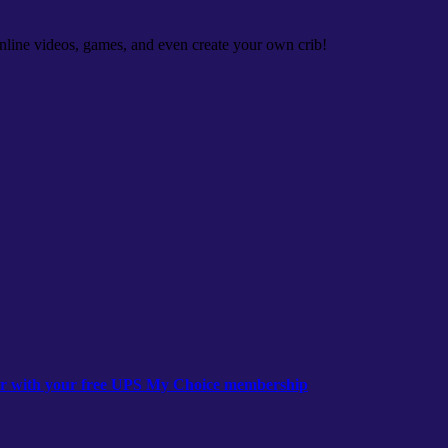
nline videos, games, and even create your own crib!
ear with your free UPS My Choice membership