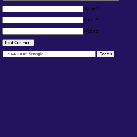
Name
*
Email
*
Website