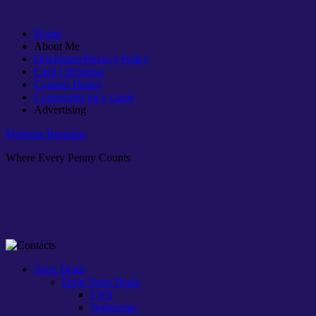
Home
About Me
Disclosure/Privacy Policy
Cash Christmas
Coupon Basics
Couponing for a cause
Advertising
Melissas Bargains
Where Every Penny Counts
Store Deals
Drug Store Deals
CVS
Walgreens