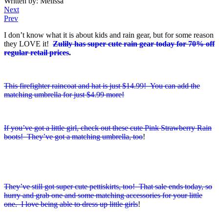
Written by: Melissa
Next
Prev
I don’t know what it is about kids and rain gear, but for some reason
they LOVE it!
Zulily has super cute rain gear today for 70% off
regular retail prices
.
This firefighter raincoat and hat is just $14.99! You can add the
matching umbrella for just $4.99 more!
If you’ve got a little girl, check out these cute Pink Strawberry Rain
boots! They’ve got a matching umbrella, too
!
They’ve still got super cute pettiskirts, too! That sale ends today, so
hurry and grab one and some matching accessories for your little
one. I love being able to dress up little girls
!