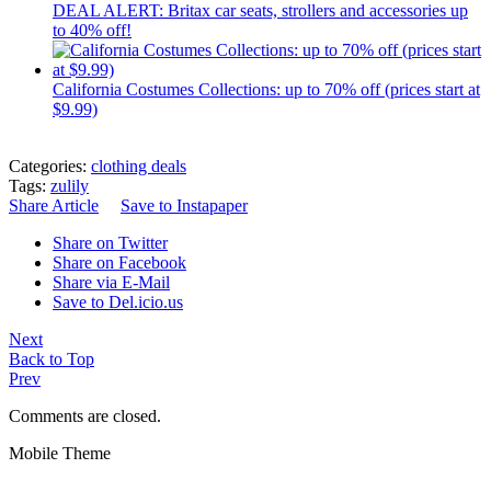
DEAL ALERT: Britax car seats, strollers and accessories up
to 40% off!
California Costumes Collections: up to 70% off (prices start at
$9.99)
Categories:
clothing deals
Tags:
zulily
Share Article
Save to Instapaper
Share on Twitter
Share on Facebook
Share via E-Mail
Save to Del.icio.us
Next
Back to Top
Prev
Comments are closed.
Mobile Theme