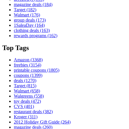
magazine deals
(184)
Target
(182)
Walmart
(176)
group deals
(173)
1SaleaDay
(164)
clothing deals
(163)
rewards programs
(162)
Top Tags
Amazon
(3368)
freebies
(3154)
printable coupons
(1805)
coupons
(1399)
deals
(1270)
Target
(815)
Walmart
(658)
Walgreens
(558)
toy deals
(472)
CVS
(401)
restaurant deals
(382)
Kroger
(311)
2012 Holiday Gift Guide
(264)
magazine deals
(260)