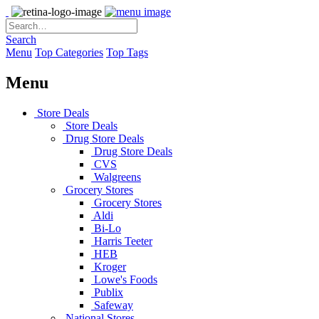
Search
Menu
Top Categories
Top Tags
Menu
Store Deals
Store Deals
Drug Store Deals
Drug Store Deals
CVS
Walgreens
Grocery Stores
Grocery Stores
Aldi
Bi-Lo
Harris Teeter
HEB
Kroger
Lowe's Foods
Publix
Safeway
National Stores