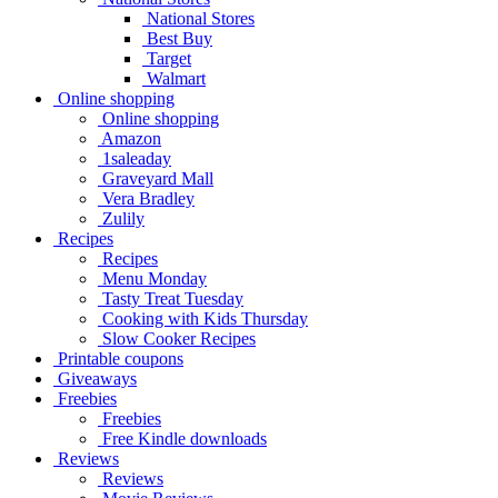
National Stores
Best Buy
Target
Walmart
Online shopping
Online shopping
Amazon
1saleaday
Graveyard Mall
Vera Bradley
Zulily
Recipes
Recipes
Menu Monday
Tasty Treat Tuesday
Cooking with Kids Thursday
Slow Cooker Recipes
Printable coupons
Giveaways
Freebies
Freebies
Free Kindle downloads
Reviews
Reviews