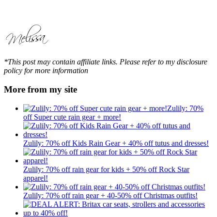
*This post may contain affiliate links. Please refer to my disclosure
policy for more information
More from my site
Zulily: 70%
off Super cute rain gear + more!
Zulily: 70% off Kids Rain Gear + 40% off tutus and dresses!
Zulily: 70% off rain gear for kids + 50% off Rock Star
apparel!
Zulily: 70% off rain gear + 40-50% off Christmas outfits!