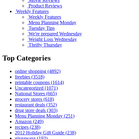
Movie Reviews
Product Reviews
Weekly Features
Weekly Features
Menu Planning Monday
Tuesday Tips
We're prepared Wednesday
Weight Loss Wednesday
Thrifty Thursday
Top Categories
online shopping
(4892)
freebies
(3518)
printable coupons
(1614)
Uncategorized
(1071)
National Stores
(665)
grocery stores
(618)
restaurant deals
(352)
drug store deals
(303)
Menu Planning Monday
(251)
Amazon
(249)
recipes
(238)
2012 Holiday Gift Guide
(238)
giveaways
(193)