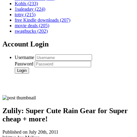
Kohls
(233)
1saleaday
(224)
totsy
(215)
free Kindle downloads
(207)
movie deals
(205)
swagbucks
(202)
Account Login
Username
Password
Zulily: Super Cute Rain Gear for Super
cheap + more!
Published on July 20th, 2011