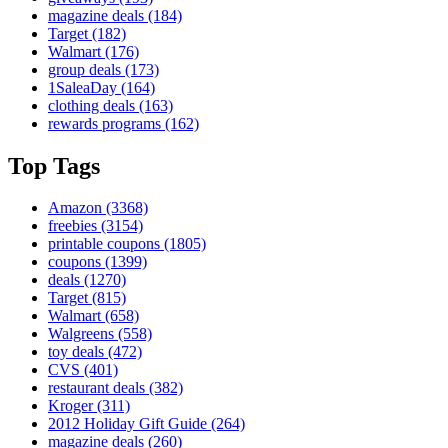
magazine deals
(184)
Target
(182)
Walmart
(176)
group deals
(173)
1SaleaDay
(164)
clothing deals
(163)
rewards programs
(162)
Top Tags
Amazon
(3368)
freebies
(3154)
printable coupons
(1805)
coupons
(1399)
deals
(1270)
Target
(815)
Walmart
(658)
Walgreens
(558)
toy deals
(472)
CVS
(401)
restaurant deals
(382)
Kroger
(311)
2012 Holiday Gift Guide
(264)
magazine deals
(260)