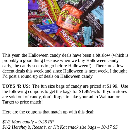
This year, the Halloween candy deals have been a bit slow (which is
probably a good thing because when we buy Halloween candy
early, the candy seems to go before Halloween!). There are a few
decent deals this week and since Halloween is next week, I thought
I’d post a round-up of deals on Halloween candy.
TOYS ‘R US
: The fun size bags of candy are priced at $1.99. Use
the following coupons to get the bags for $1.49/each. If your stores
are sold out of candy, don’t forget to take your ad to Walmart or
Target to price match!
Here are the coupons that match up with this deal:
$1/3 Mars candy – 9-26 RP
$1/2 Hershey’s, Reese’s, or Kit Kat snack size bags – 10-17 SS