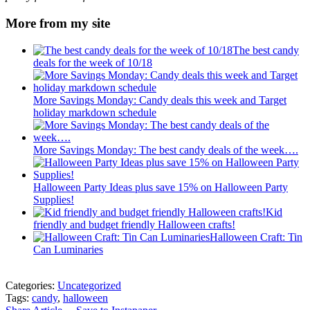
More from my site
The best candy
deals for the week of 10/18
More Savings Monday: Candy deals this week and Target
holiday markdown schedule
More Savings Monday: The best candy deals of the week….
Halloween Party Ideas plus save 15% on Halloween Party
Supplies!
Kid
friendly and budget friendly Halloween crafts!
Halloween Craft: Tin
Can Luminaries
Categories:
Uncategorized
Tags:
candy
,
halloween