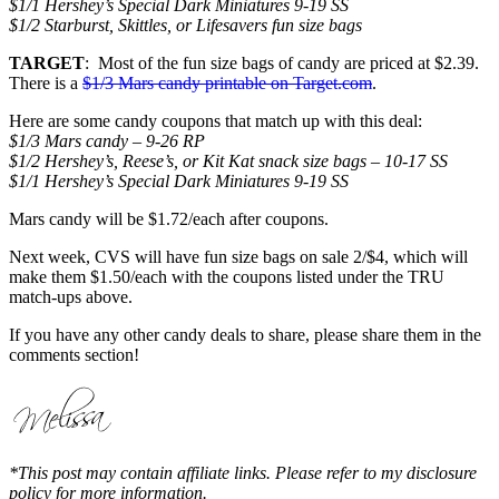
$1/1 Hershey’s Special Dark Miniatures 9-19 SS
$1/2 Starburst, Skittles, or Lifesavers fun size bags
TARGET
: Most of the fun size bags of candy are priced at $2.39.
There is a
$1/3 Mars candy printable on Target.com
.
Here are some candy coupons that match up with this deal:
$1/3 Mars candy – 9-26 RP
$1/2 Hershey’s, Reese’s, or Kit Kat snack size bags – 10-17 SS
$1/1 Hershey’s Special Dark Miniatures 9-19 SS
Mars candy will be $1.72/each after coupons.
Next week, CVS will have fun size bags on sale 2/$4, which will
make them $1.50/each with the coupons listed under the TRU
match-ups above.
If you have any other candy deals to share, please share them in the
comments section!
*This post may contain affiliate links. Please refer to my disclosure
policy for more information.