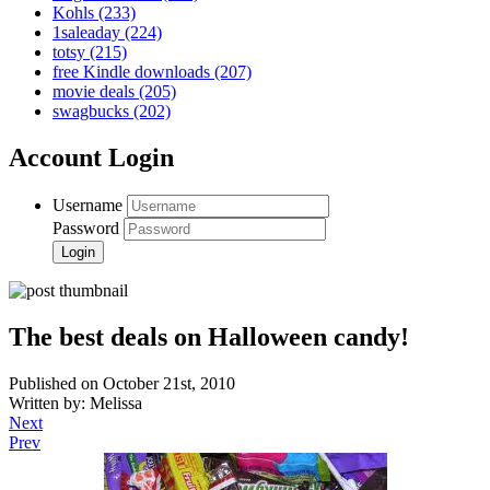
Kohls
(233)
1saleaday
(224)
totsy
(215)
free Kindle downloads
(207)
movie deals
(205)
swagbucks
(202)
Account Login
Username
Password
The best deals on Halloween candy!
Published on October 21st, 2010
Written by: Melissa
Next
Prev