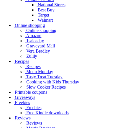
National Stores
Best Buy
Target
Walmart
Online shopping
Online shopping
Amazon
1saleaday
Graveyard Mall
Vera Bradley
Zulily
Recipes
Recipes
Menu Monday
Tasty Treat Tuesday
Cooking with Kids Thursday
Slow Cooker Recipes
Printable coupons
Giveaways
Freebies
Freebies
Free Kindle downloads
Reviews
Reviews