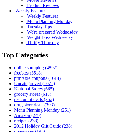
Movie Reviews
Product Reviews
Weekly Features
Weekly Features
Menu Planning Monday
Tuesday Tips
We're prepared Wednesday
Weight Loss Wednesday
Thrifty Thursday
Top Categories
online shopping
(4892)
freebies
(3518)
printable coupons
(1614)
Uncategorized
(1071)
National Stores
(665)
grocery stores
(618)
restaurant deals
(352)
drug store deals
(303)
Menu Planning Monday
(251)
Amazon
(249)
recipes
(238)
2012 Holiday Gift Guide
(238)
giveaways
(193)