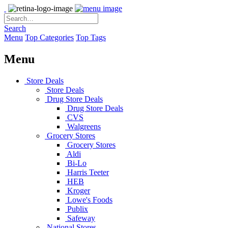
Search
Menu
Top Categories
Top Tags
Menu
Store Deals
Store Deals
Drug Store Deals
Drug Store Deals
CVS
Walgreens
Grocery Stores
Grocery Stores
Aldi
Bi-Lo
Harris Teeter
HEB
Kroger
Lowe's Foods
Publix
Safeway
National Stores