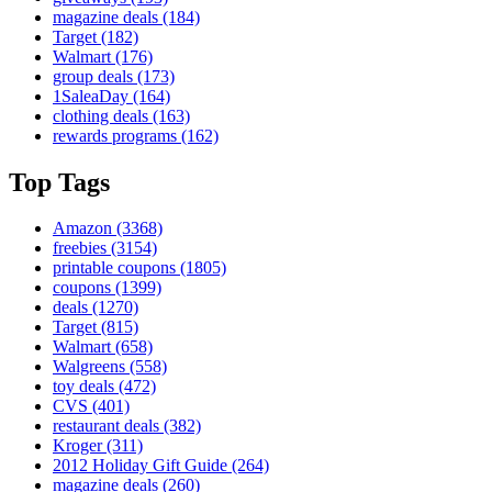
magazine deals
(184)
Target
(182)
Walmart
(176)
group deals
(173)
1SaleaDay
(164)
clothing deals
(163)
rewards programs
(162)
Top Tags
Amazon
(3368)
freebies
(3154)
printable coupons
(1805)
coupons
(1399)
deals
(1270)
Target
(815)
Walmart
(658)
Walgreens
(558)
toy deals
(472)
CVS
(401)
restaurant deals
(382)
Kroger
(311)
2012 Holiday Gift Guide
(264)
magazine deals
(260)