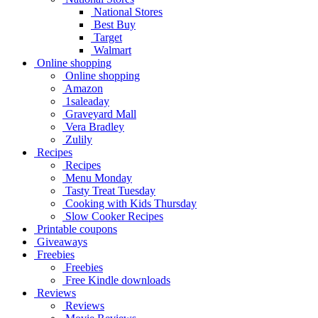
National Stores
Best Buy
Target
Walmart
Online shopping
Online shopping
Amazon
1saleaday
Graveyard Mall
Vera Bradley
Zulily
Recipes
Recipes
Menu Monday
Tasty Treat Tuesday
Cooking with Kids Thursday
Slow Cooker Recipes
Printable coupons
Giveaways
Freebies
Freebies
Free Kindle downloads
Reviews
Reviews