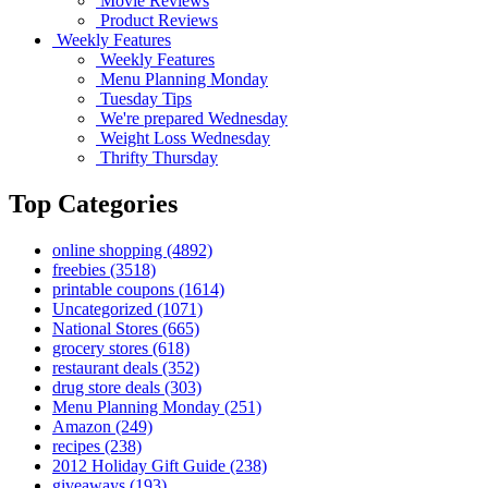
Movie Reviews
Product Reviews
Weekly Features
Weekly Features
Menu Planning Monday
Tuesday Tips
We're prepared Wednesday
Weight Loss Wednesday
Thrifty Thursday
Top Categories
online shopping
(4892)
freebies
(3518)
printable coupons
(1614)
Uncategorized
(1071)
National Stores
(665)
grocery stores
(618)
restaurant deals
(352)
drug store deals
(303)
Menu Planning Monday
(251)
Amazon
(249)
recipes
(238)
2012 Holiday Gift Guide
(238)
giveaways
(193)