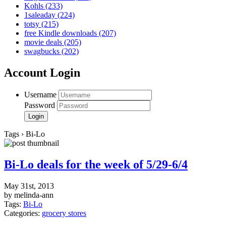
Kohls
(233)
1saleaday
(224)
totsy
(215)
free Kindle downloads
(207)
movie deals
(205)
swagbucks
(202)
Account Login
Username
Password
Tags › Bi-Lo
Bi-Lo deals for the week of 5/29-6/4
May 31st, 2013
by melinda-ann
Tags:
Bi-Lo
Categories:
grocery stores