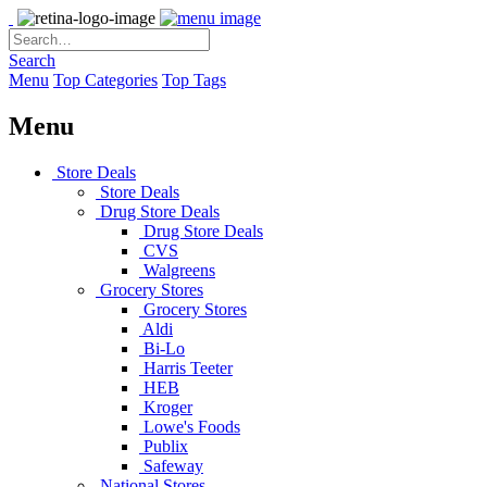
Search
Menu
Top Categories
Top Tags
Menu
Store Deals
Store Deals
Drug Store Deals
Drug Store Deals
CVS
Walgreens
Grocery Stores
Grocery Stores
Aldi
Bi-Lo
Harris Teeter
HEB
Kroger
Lowe's Foods
Publix
Safeway
National Stores