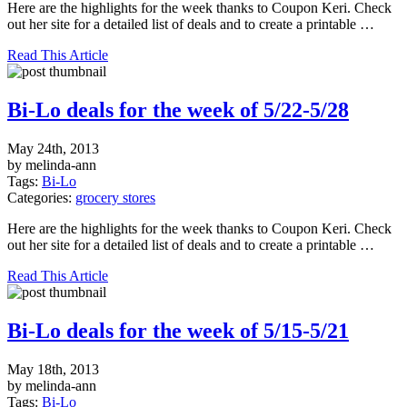
Here are the highlights for the week thanks to Coupon Keri. Check
out her site for a detailed list of deals and to create a printable …
Read This Article
Bi-Lo deals for the week of 5/22-5/28
May 24th, 2013
by melinda-ann
Tags:
Bi-Lo
Categories:
grocery stores
Here are the highlights for the week thanks to Coupon Keri. Check
out her site for a detailed list of deals and to create a printable …
Read This Article
Bi-Lo deals for the week of 5/15-5/21
May 18th, 2013
by melinda-ann
Tags:
Bi-Lo