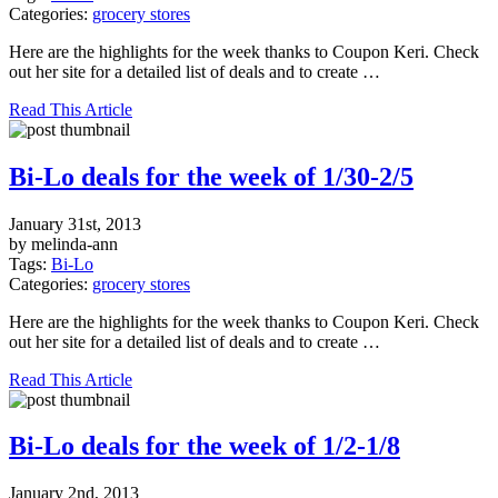
Categories:
grocery stores
Here are the highlights for the week thanks to Coupon Keri. Check
out her site for a detailed list of deals and to create …
Read This Article
Bi-Lo deals for the week of 1/30-2/5
January 31st, 2013
by melinda-ann
Tags:
Bi-Lo
Categories:
grocery stores
Here are the highlights for the week thanks to Coupon Keri. Check
out her site for a detailed list of deals and to create …
Read This Article
Bi-Lo deals for the week of 1/2-1/8
January 2nd, 2013